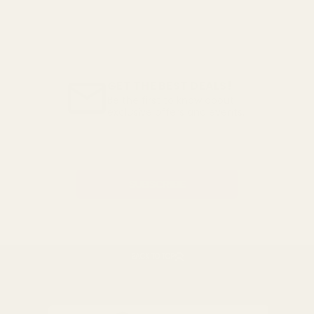
GET THE BEST DEALS!
Be the first to know about
exclusive offers and events.
Email
Address
BACK TO TOP