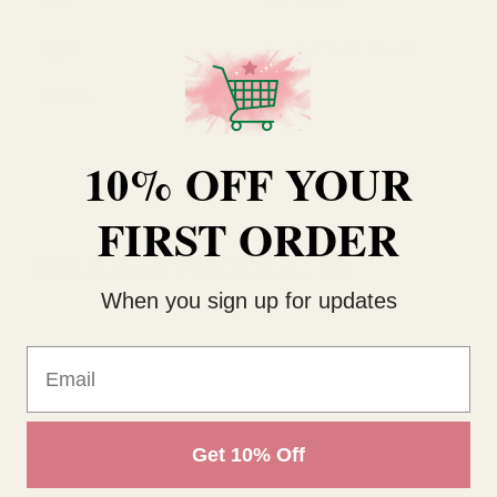
Size
see below
Type
Pre-cut cello sheets
Width
55cm
10% OFF YOUR
FIRST ORDER
RELATED PRODUCTS
When you sign up for updates
Email
Get 10% Off