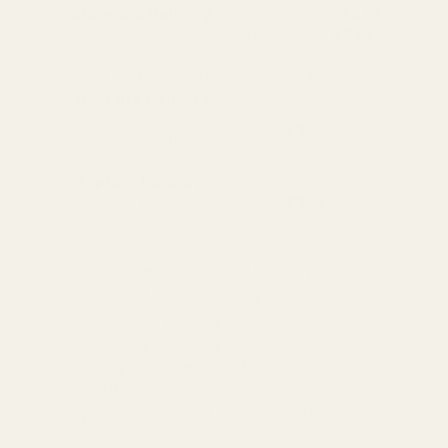
Standard Delivery
Standard Items
£5.99
Available in England,
Fragile Items
£8.99
Wales & Scotland
(Free for orders over
(2-4 working Days)
£100)
Oversize Delivery
Available in England,
£9.95
Wales & Scotland
(3-5 working Days)
Express Delivery
Next day for orders
£9.95
placed before 3pm
For more options and delivery to
different destinations you can view
our delivery policy
here
If for any reason you are unhappy
with your order we offer a no
quibble
14 day returns policy
which
you can also find out more about
here