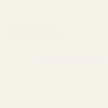
Next Day Delivery
Order By 3pm
SKU:
S15909
AVAILABILITY: 235 IN STOCK
£55.00
QUANTITY:
DESCRIPTION
High quality pre-cut plain frosted cello sheets for floral
work, gift wrapping and presentation. Each sheet offers
subtle sophistication to showcase flowers and gifts
beautifully while providing protection and structure.