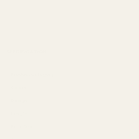
Ideal for bouquets, hampers, crafts and retail packaging.
Time-saving, ready-to-use frosted cello sheets - no
cutting or measuring needed.
SPECIFICATION
Product Category
Packaging
Colour
Frosted
Design
Plain
Length
80cm
Pack Size
pack of 200 sheets