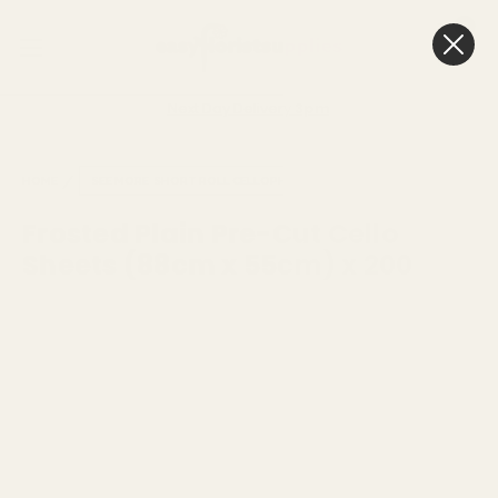
0
Cart
Next Day Delivery
3pm
HOME
SEE MORE
SHORT ROLL CELLOPHANE
Frosted Plain Pre-Cut Cello
Sheets (88cm x 55cm) x 200