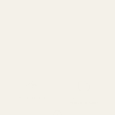
SPEND over £100
14 Days Returns
FREE UK DELIVERY
100% Money Back