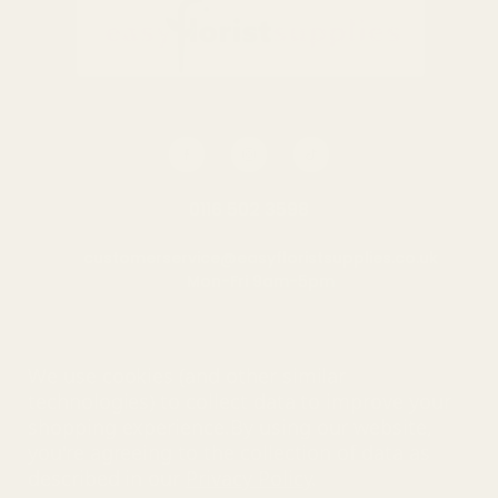
0116 502 3598
customerservice@easyfloristsupplies.co.uk
Mon-Fri 9am-5pm
About Us
We use cookies (and other similar
technologies) to collect data to improve your
shopping experience.
By using our website,
you're agreeing to the collection of data as
© UK Shopping Mall Limited 2000 - 2025 All rights reserved. VAT
described in our
Privacy Policy
.
number: GB 793 3640 06