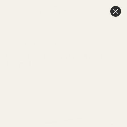
0
Cart
Next Day Delivery
3pm
HOME
BEST SELLERS
OASIS IDEAL FOAM MAXLIFE BRICK (20 PK)
Oasis Ideal Foam Maxlife Brick
(20 pk)