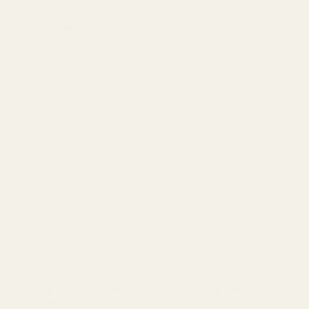
(3-5 working Days)
Express Delivery
Next day for orders
£9.95
placed before 3pm
For more options and delivery to
different destinations you can view
our delivery policy
here
If for any reason you are unhappy
with your order we offer a no
quibble
14 day returns policy
which
you can also find out more about
here
4.7
Rating 5 out of 5 stars
votes
89
Rating 4 out of 5 stars
votes
34