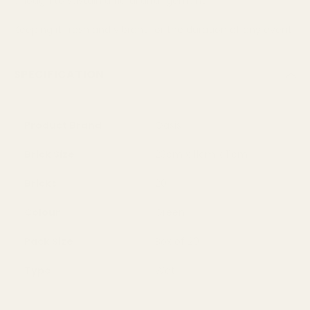
enough to sustain a floral arrangement
Keeping it fresh and vibrant for the duration of any event
SPECIFICATION
Product Brand
Oasis
Brick Size
23cm x 11cm x 11cm
Bricks
20
Colour
Green
Pack Size
Box of 20
Type
Wet