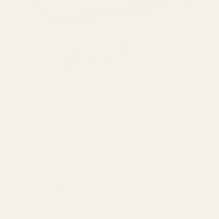
SPEND over £100
14 Days Returns