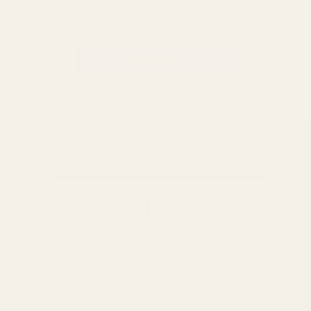
Email
Address
BACK TO TOP