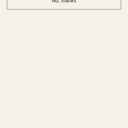
No, thanks
Standard Delivery
Standard Items
£5.99
Available in England,
Fragile Items
£8.99
Wales & Scotland
(Free for orders over
(2-4 working Days)
£100)
Oversize Delivery
Available in England,
£9.95
Wales & Scotland
(3-5 working Days)
Express Delivery
Next day for orders
£9.95
placed before 3pm
For more options and delivery to
different destinations you can view
our delivery policy
here
If for any reason you are unhappy
with your order we offer a no