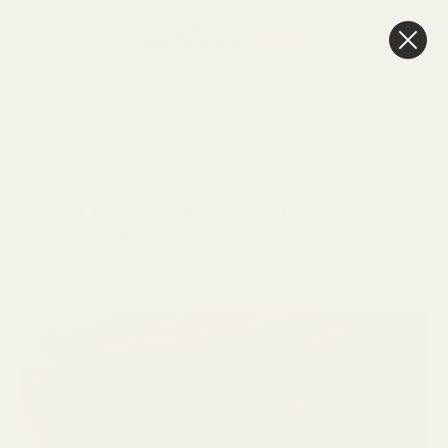
0
Cart
Next Day Delivery
3pm
HOME
SEE MORE
ALL SILK FLOWERS
Pearl Cherry Blossom Spray
Cream/Pink 115cm