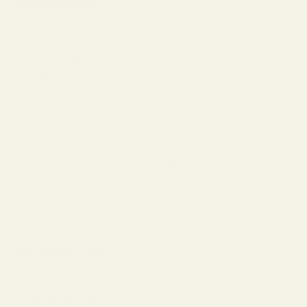
DESCRIPTION
This lovely pearl cherry blossom comes in cream/pink. It is
a beautiful silk flower that features open heads with
complimenting foliage.
A classic garden favorite too so it can be used as a filler
for floral arrangements or look great standing
alone. Simply place into a vase or container and use as
centerpieces, which can be made well in advance, saving
you time to focus on other details of your event.
These flowers will never wilt so your displays can be a
keepsake of your day for years to come.
SPECIFICATION
Artificial or Real
Artificial