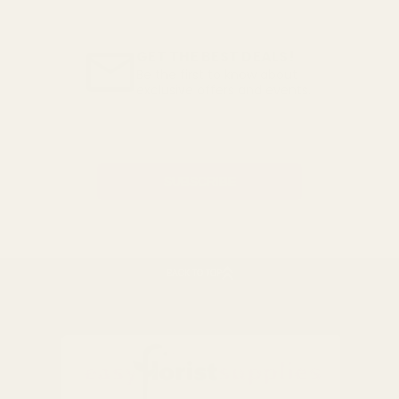
GET THE BEST DEALS!
Be the first to know about
exclusive offers and events.
Email
Address
BACK TO TOP