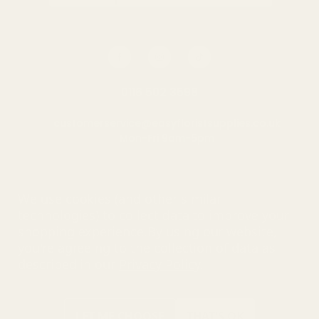
0116 502 3598
customerservice@easyfloristsupplies.co.uk
Mon-Fri 9am-5pm
About Us
We use cookies (and other similar
technologies) to collect data to improve your
shopping experience.
By using our website,
you're agreeing to the collection of data as
© UK Shopping Mall Limited 2000 - 2025 All rights reserved. VAT
described in our
Privacy Policy
.
number: GB 793 3640 06
Easy Florist Supplies™ is a trading name of UK Shopping Mall
Limited a company registered in England and Wales . Company
Number: 327925