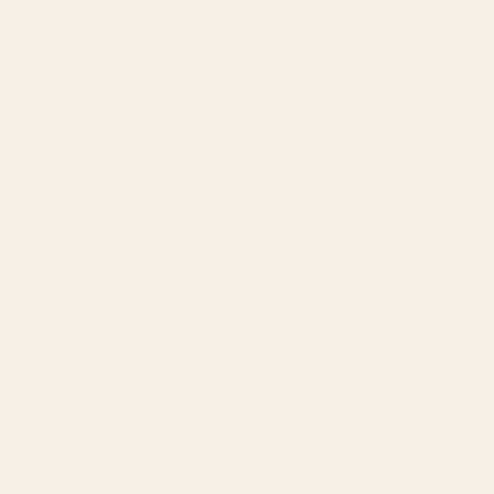
Colour
Pink
Height
115cm
Quantity
1
Type
Blossoms
RELATED PRODUCTS