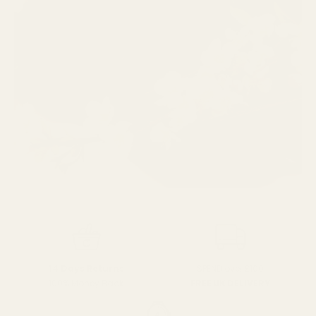
SPEND over £100
14 Days Returns
FREE UK DELIVERY
100% Money Back