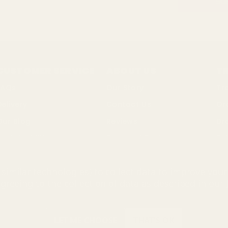
CUSTOMER SERVICE
ABOUT US
T
FAQs
Our Story
Tr
Delivery
Contact Us
Or
Our Blog
Reviews
Dr
ustainability
Terms of Business
Bul
Changes & Returns
Privacy Policy
So
similar technologies) to collect data to improve you
Discount Codes
Cookie Policy
agreeing to the collection of data as described in our
ing Mall Limited 2000 - 2025 All rights reserved. VAT number: GB 