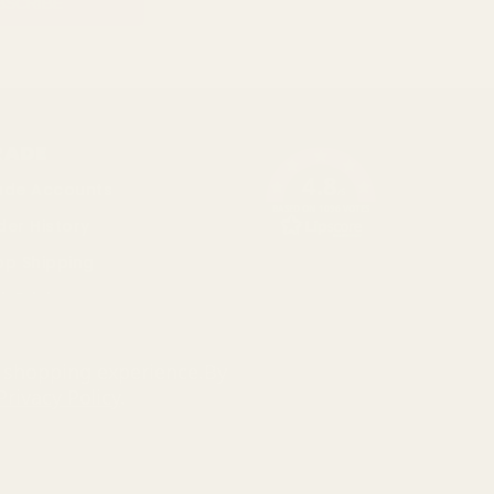
RADE
4.8
ade Accounts
/5
BASED ON 1096 VOTES
der History
op Shipping
k Pricing
cial
r shopping experience.
By
Privacy Policy
.
793 3640 06