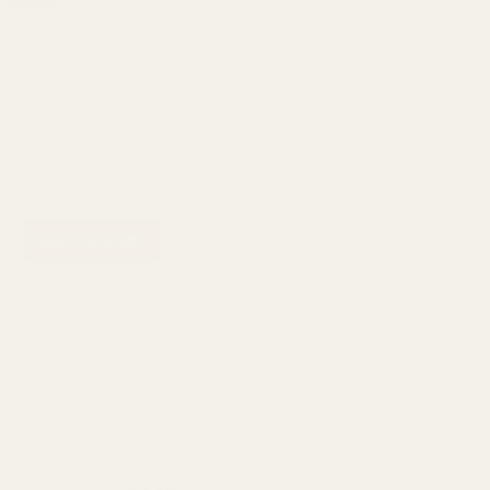
nies in Grass (4pcs)
ADD TO CART
Standard Items
£5.99