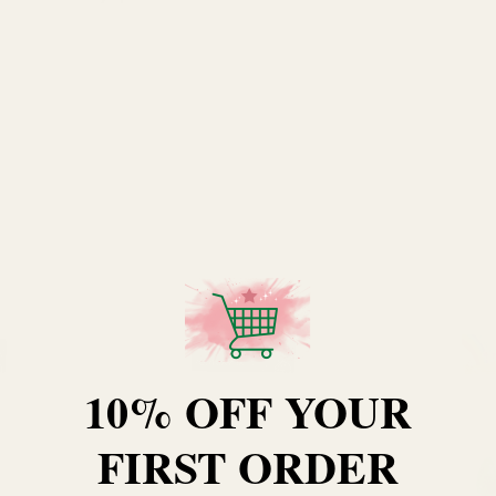
10% OFF YOUR
FIRST ORDER