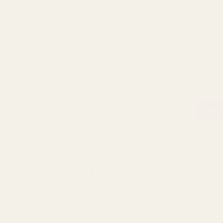
Mini Polyfoam Snowball
£0.89
£1.19
QUANTITY:
ADD 
Delivery & Returns
Standard Delivery