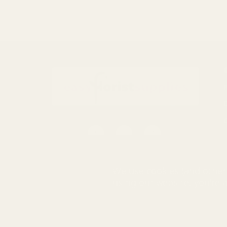
S
0116 502 3598
We use cookies (and other 
customerservice@easyfloristsupplies.co.uk
using our website, you're 
Mon-Fri 9am-5pm
© UK Shopp