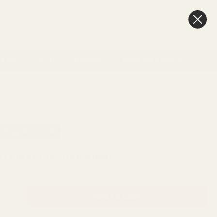
FAQ
BLOG
0
New In
Offers
Best Sellers
My Account
Favourites
Cart
& Gift
Craft
Memorial
Weddings & Events
Day delivery
3pm
SKU:
R11392
TY: 33 IN STOCK
 Flock Polyfoam Rabbit