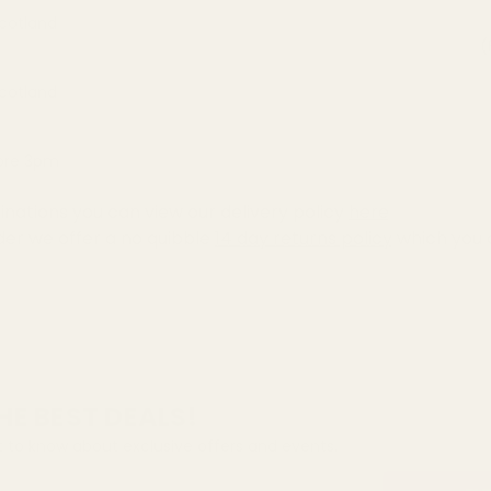
Scotland
(
Scotland
fore 3pm
inations you can view our delivery policy
here
der we offer a no quibble
14 day returns policy
which you 
HE BEST DEALS!
st to know about exclusive offers and events.