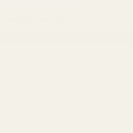
If you are a trade customer get discounts by applying for a
Trade
Search
Artificial Flowers
Vases
Florist Supplies
P
14 Day Retur
HOME
OCCASIONS
EASTER
EASTER CRAFTS & ACTIVITIES