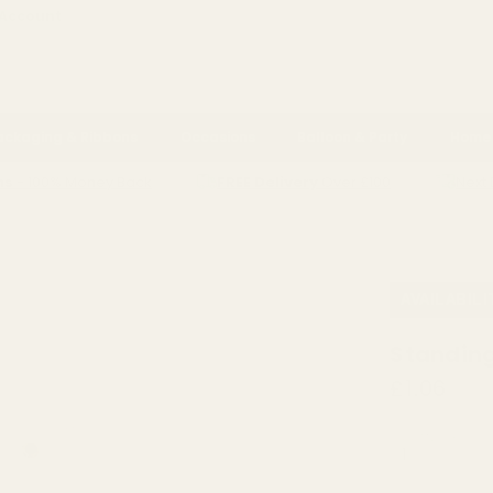
 Account
ackaging & Ribbons
Occasions
Balloon & Party
Home 
ns
- 100% Money Back
FREE Delivery
Over £100
Next 
STANDING FLOCK POLYFOAM RABBIT
AVAILABILI
Standing
£1.06
QUANTITY: