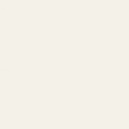
ON
s ready to take pride of place amongst your Easter
Perfect for creating fun scenes over the Spring holidays, or
tive Easter egg hunt reward.
TION