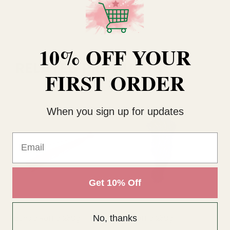
10% OFF YOUR
RELATED PRODUCTS
FIRST ORDER
When you sign up for updates
Email
Get 10% Off
No, thanks
Fuchsia Raffia 250g
Lilac Raffia 250g
Na