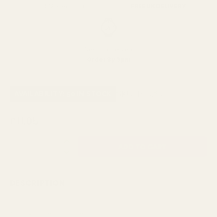
FREE UK DELIVERY
100% Money Back
Next Day Delivery
Order By 3pm
SKU:
R10256
AVAILABILITY: 50 IN STOCK
£11.05
QUANTITY:
DESCRIPTION
A pack of Red coloured raffia