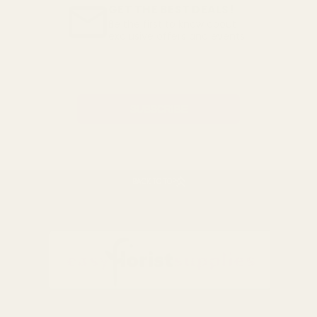
GET THE BEST DEALS!
Be the first to know about
exclusive offers and events.
Email
Address
BACK TO TOP