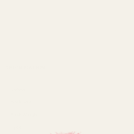
Raffia is made from the natural fibres found in the leaves
of an African palm tree
These raffia bunches are ideal for using as decorative
vase fillers
Each pack contains approximately 250 grams of raffia
SPECIFICATION
Colour
Purple
Pack Size
250g
Pack Weight
250 Grams
Type
Raffia