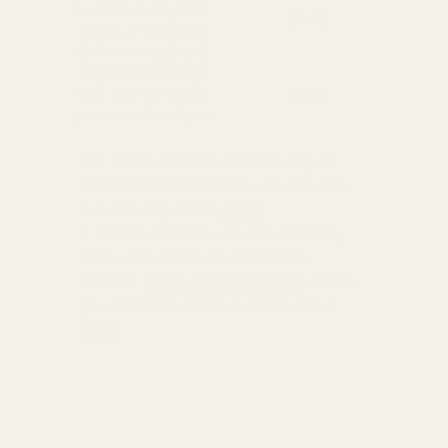
Available in England,
£9.95
Wales & Scotland
(3-5 working Days)
Express Delivery
Next day for orders
£9.95
placed before 3pm
For more options and delivery to
different destinations you can view
our delivery policy
here
If for any reason you are unhappy
with your order we offer a no
quibble
14 day returns policy
which
you can also find out more about
here