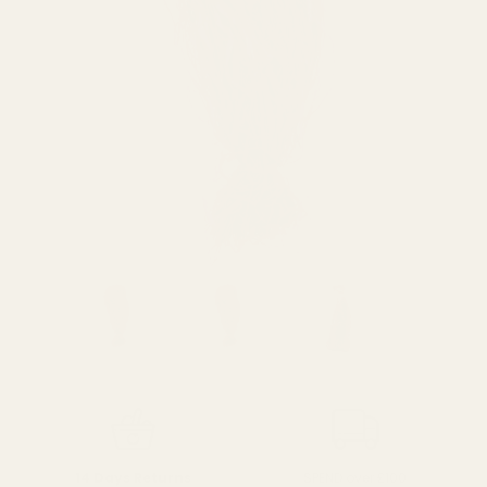
SPEND over £100
14 Days Returns