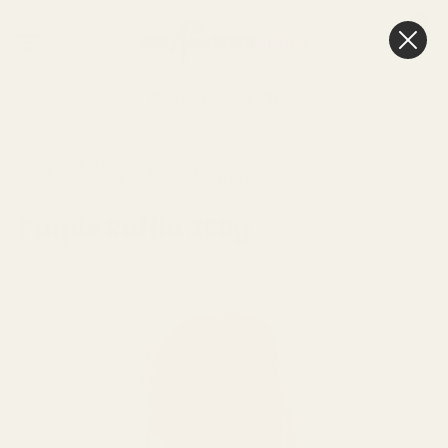
0
Cart
Next Day Delivery
3pm
PURPLE
ARTIFICIAL
DRIED WREATH
HOME
WREATHS
RAFFIA
RAFFIA
FLOWERS
EMBELLISHMENTS
250G
Purple Raffia 250g