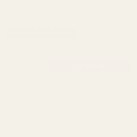
Next Day Delivery
Order By 3pm
SKU:
B11769
AVAILABILITY: 559 IN STOCK
£2.78
QUANTITY:
DESCRIPTION
A pack of six small square diamante buckles.
Perfect for adding the finishing touches to your wedding
favours, or invitations.