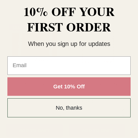
10% OFF YOUR
FIRST ORDER
SALE
SALE
When you sign up for updates
Email
Medium Square Buckle
Large Square Buckle (X1)
Sm
Get 10% Off
£2.45
£0.90
£1.15
£2.
No, thanks
QUANTITY:
QUANTITY:
QU
ADD TO CART
ADD TO CART