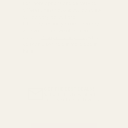
For more options and delivery to
different destinations you can view
our delivery policy
here
If for any reason you are unhappy
with your order we offer a no
quibble
14 day returns policy
which
you can also find out more about
here
GET THE BEST DEALS!
Be the first to know about
exclusive offers and events.
Email
Address