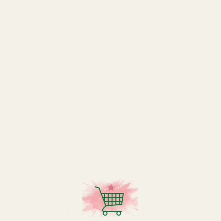
SPECIFICATION
Buckle Size
2.3cm x 2.3cm
Pack Quantity
6 Buckles
Pack Size
pack of 6
Shape
Square
Size
see below
RELATED PRODUCTS