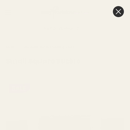
0
Cart
Next Day Delivery
3pm
HOME
SEE MORE
BUCKLES & BROOCHES
Small Square Buckle
SALE