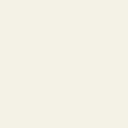
Delivery & Returns
Standard Delivery
Standard Items
£5.99
Available in England,
Fragile Items
£8.99
Wales & Scotland
(Free for orders over
(2-4 working Days)
£100)
Oversize Delivery
Available in England,
£9.95
Wales & Scotland
(3-5 working Days)
Express Delivery
Next day for orders
£9.95
placed before 3pm