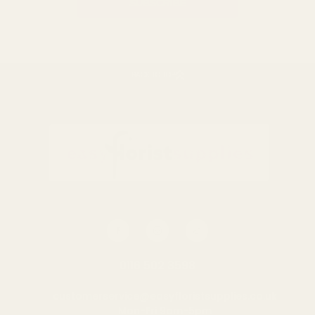
BACK TO TOP
0116 502 3598
customerservice@easyfloristsupplies.co.uk
Mon-Fri 9am-5pm