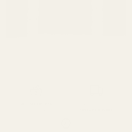
SPEND over £100
14 Days Returns
FREE UK DELIVERY
100% Money Back