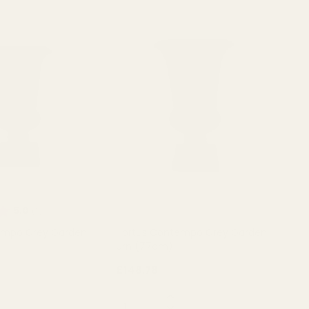
Rating:
out of 5 stars
5.0
(1)
empo Grey Garden
Hortus Contempo Grey Garden
Urn (77cm)
£148.78
QUANTITY:
OUT OF STOCK
OUT OF STOCK