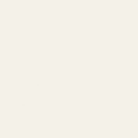
Standard Items
£5.99
Fragile Items
£8.99
Free for orders over £100)
£9.95
£9.95