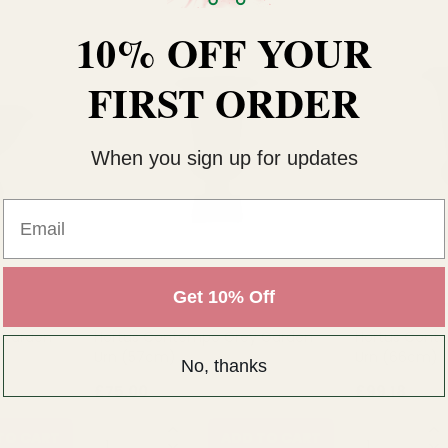
10% OFF YOUR
FIRST ORDER
When you sign up for updates
Email
Get 10% Off
 Garden
Hortus Contempo Grey Garden
Hortus Cont
Urn (57cm)
Urn (66cm)
No, thanks
£75.00
£99.18
QUANTITY:
QUANTITY:
TO CART
ADD TO CART