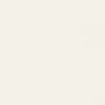
Hortus Contempo Cream Garden
Hortus Contempo Grey
Urn Pot (32cm)
Urn Pot (27cm)
£106.25
£71.70
QUANTITY:
QUANTITY:
OUT OF STOCK
ADD 