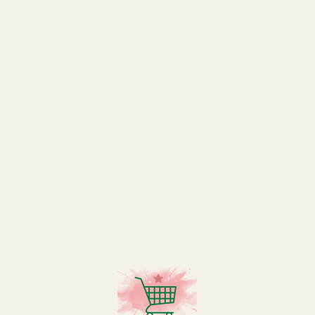
Item Base
Item Dept
Item Heig
Item Weig
Item Widt
Unit of M