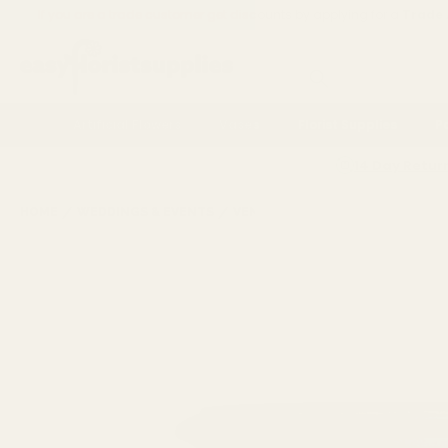
If you are a trade customer get discounts by applying for a
Trade
Search
Artificial Flowers
Vases
Florist Supplies
P
14 Day Retur
HOME
WEDDINGS & EVENTS
VENUE DECORATIONS
FIBRE-G