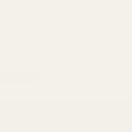
can also find out more about
here
RADE
4.8
ade Accounts
/5
BASED ON 1096 VOTES