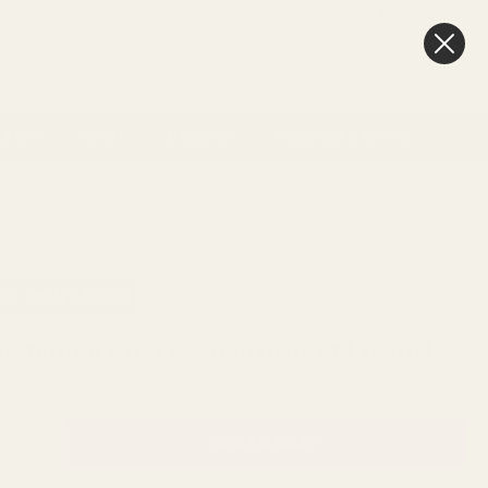
FAQ
BLOG
0
New In
Offers
Best Sellers
My Account
Favourites
Cart
& Gift
Craft
Memorial
Weddings & Events
Day delivery
3pm
SKU:
C16503
TY: 30 IN STOCK
ontempo Grey Garden Urn Pot (32cm)