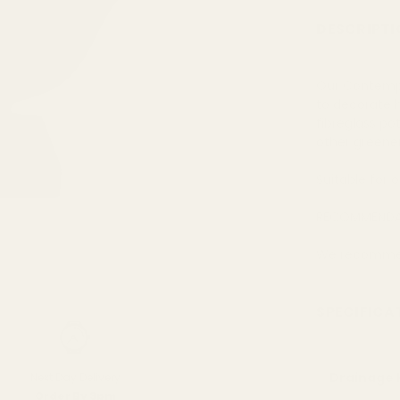
DESCRIPTI
Our Contempo 
to decorate 
fibreglass po
other greene
Suitable for 
RECOMMENDA
We recommend
SPECIFICA
Drainage 
Next Day Delivery
Order By 3pm