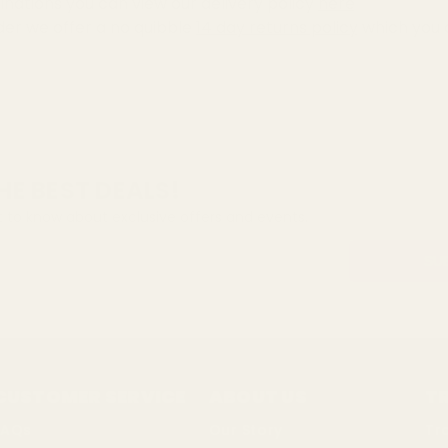
inations you can view our delivery policy
here
der we offer a no quibble
14 day returns policy
which you 
HE BEST DEALS!
st to know about exclusive offers and events.
CUSTOMER SERVICE
ABOUT US
T
FAQs
Our Story
Tr