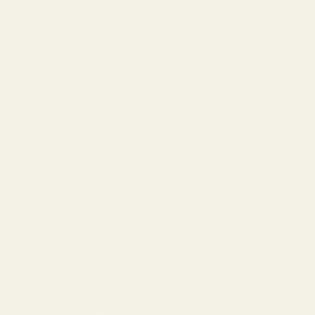
 Account
ackaging & Ribbons
Occasions
Balloon & Party
Home 
ns
- 100% Money Back
FREE Delivery
Over £100
Next 
LASS URNS
HORTUS CONTEMPO GREY GARDEN URN POT (32CM)
AVAILABILI
Hortus C
£106.25
QUANTITY: