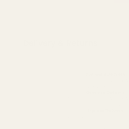
Delivery & Returns
Standard Delivery
Available in England, Wales & 
(2-4 working Days)
Oversize Delivery
Available in England, Wales & 
(3-5 working Days)
Express Delivery
Next day for orders placed be