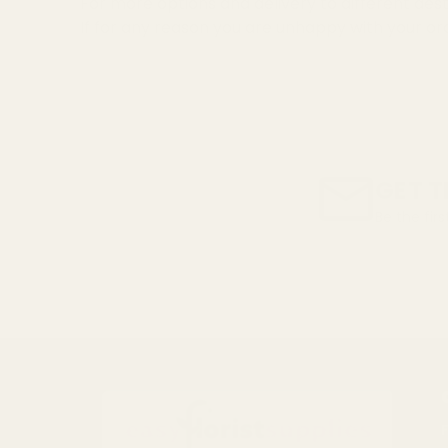
For more options and delivery to different dest
If for any reason you are unhappy with your or
GET T
Be the fir
Email
Address