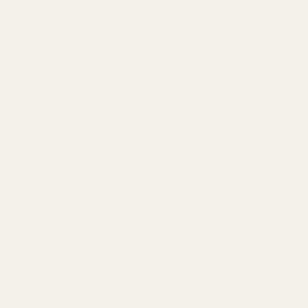
RELATED PRODUCTS