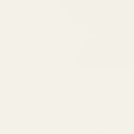
SPEND over £100
14 Days Returns
FREE UK DELIVERY
100% Money Back