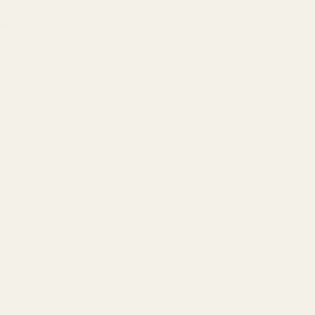
ON
Garden Planter Urn Pot is the perfect rustic-inspired piece
homes, wedding venues and events. This charming
t can be left empty or used to hold flowers, grasses and
ry.
outdoor use and is frost proof to (-10 degrees)
TION -
 using a liner if you are using water with the product.
TION
Holes
Yes