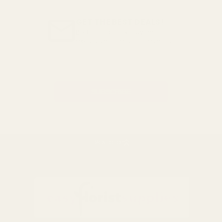
GET THE BEST DEALS!
Be the first to know about
exclusive offers and events.
Email
Address
BACK TO TOP