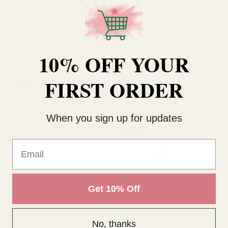
Type
Holly
10% OFF YOUR
RELATED PRODUCTS
FIRST ORDER
When you sign up for updates
SALE
Email
Get 10% Off
No, thanks