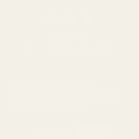
0116 502 3598
customerservice@easyfloristsupplies.co.uk
Mon-Fri 9am-5pm
About Us
We use cookies (and other similar
technologies) to collect data to improve your
shopping experience.
By using our website,
you're agreeing to the collection of data as
© UK Shopping Mall Limited 2000 - 2025 All rights reserved. VAT
described in our
Privacy Policy
.
number: GB 793 3640 06
Easy Florist Supplies™ is a trading name of UK Shopping Mall
Limited a company registered in England and Wales . Company
Number: 327925