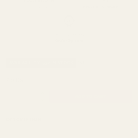
SPEND over £100
14 Days Returns
FREE UK DELIVERY
100% Money Back
Next Day Delivery
Order By 3pm
SKU:
X10860
AVAILABILITY: 532 IN STOCK
£8.09
QUANTITY:
DESCRIPTION