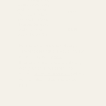
Oversize Delivery
Available in England,
£9.95
Wales & Scotland
(3-5 working Days)
Express Delivery
Next day for orders
£9.95
placed before 3pm
For more options and delivery to
different destinations you can view
our delivery policy
here
If for any reason you are unhappy
with your order we offer a no
quibble
14 day returns policy
which
you can also find out more about
here