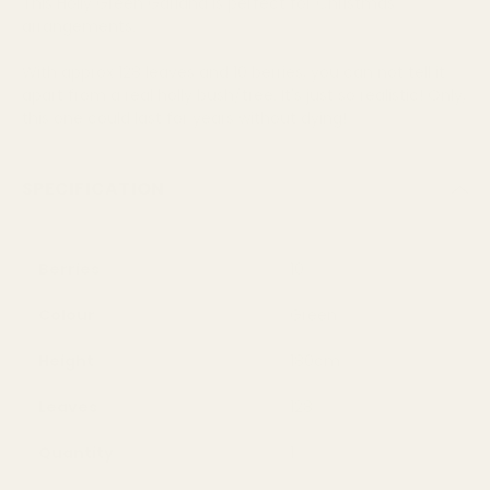
This Holly Green Garland is perfect for Christmas
arrangements.
With approx 128 leaves and 10 berries, you can not tell it
apart from a real holly bush/tree. It's just so realistic! Only,
this one could last for years without dying!
SPECIFICATION
Berries
10
Colour
Green
Height
180cm
Leaves
128
Quantity
1