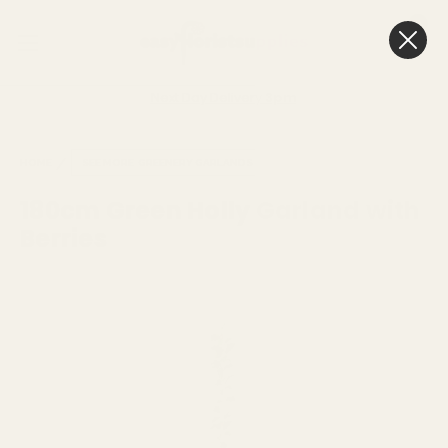
0
Cart
Next Day Delivery
3pm
HOME
SEE MORE
GREENERY GARLANDS
180cm Green Holly Garland with
Berries