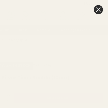
FAQ
BLOG
0
New In
Offers
Best Sellers
My Account
Favourites
Cart
& Gift
Craft
Memorial
Weddings & Events
Day delivery
3pm
SKU:
X15694
TY: 279 IN STOCK
4 Silver Disco Bauble (10cm)