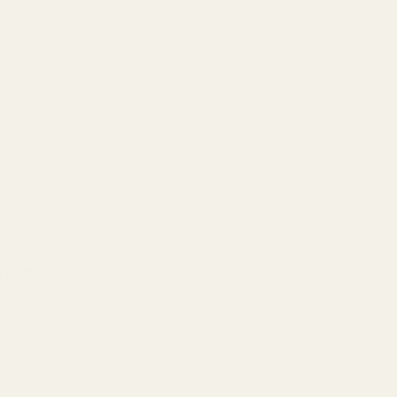
ON
 ready to party about this holiday season with our Pack of 4
Baubles! Packed with a ton of joyous festive cheer and a killer
, these baubles will add the perfect touch to your tree.
des 4x 10cm silver disco baubles, so you can scatter them
ee to create a silver disco whirlwind that will have all your
iends awe-inspired. Plus, they’ll look just as great no matter
scheme you're rocking this year.
TION
Silver
4