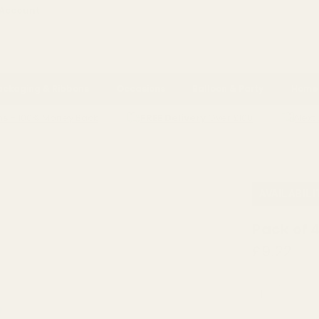
 Account
ackaging & Ribbons
Occasions
Balloon & Party
Home 
ns
- 100% Money Back
FREE Delivery
Over £100
Next 
G SILVER
PACK OF 4 SILVER DISCO BAUBLE (10CM)
AVAILABILI
Pack of 
£9.22
QUANTITY: