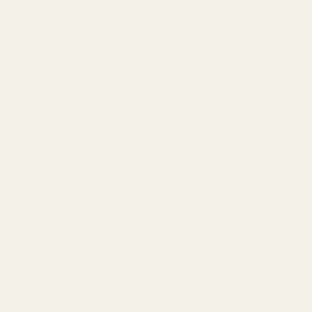
Standard Items
£5.99
Fragile Items
£8.99
Free for orders over £100)
£9.95
£9.95
can also find out more about
here