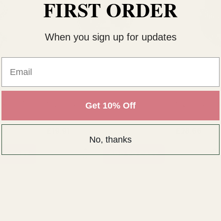
FIRST ORDER
When you sign up for updates
Email
ck of 6)
Silver Disco Bauble (25cm)
Silver Disco
Get 10% Off
£19.91
£28.66
No, thanks
QUANTITY:
QUANTITY:
TO CART
ADD TO CART