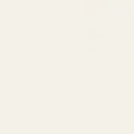
SPEND over £100
14 Days Returns
FREE UK DELIVERY
100% Money Back