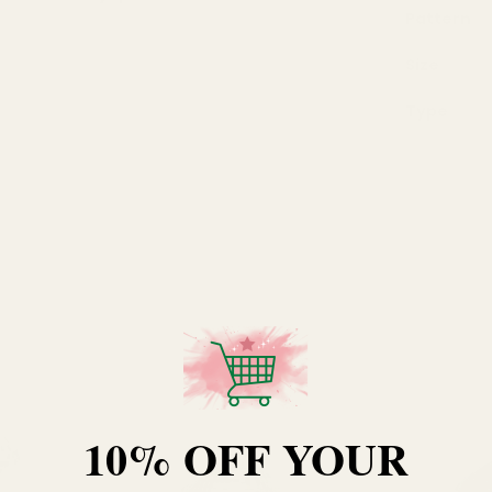
Pattern
Size
Type
10% OFF YOUR