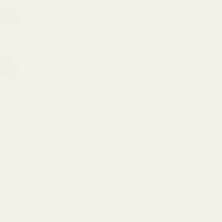
DESCRIPTI
Get your tree
Silver Disco 
disco pattern
The set inclu
around your tr
family and fr
what colour 
SPECIFICA
Colour
Pack Size
Next Day Delivery
Order By 3pm