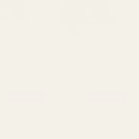
 Bauble (30cm)
Silver Disco Bauble (40cm)
£64.79
QUANTITY:
ADD TO CART
ADD TO CART