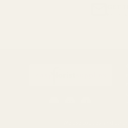
GET T
Be the fir
Email
Address
S
0116 502 3598
We use cookies (and other 