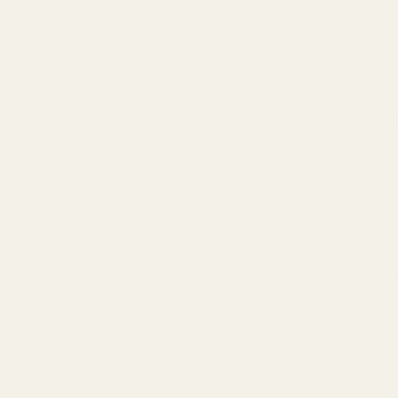
Scotland
(
Scotland
fore 3pm
inations you can view our delivery policy
here
der we offer a no quibble
14 day returns policy
which you 