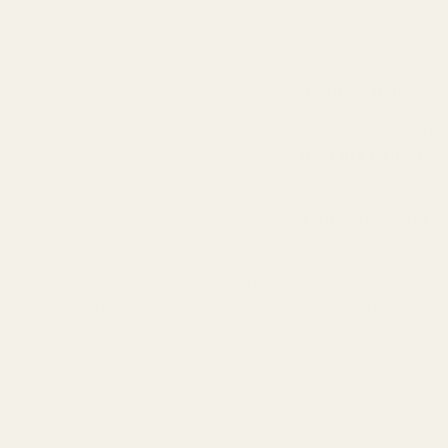
Standard Delivery
Available in England, Wales & 
(2-4 working Days)
Oversize Delivery
Available in England, Wales & 
(3-5 working Days)
Express Delivery
Next day for orders placed be
For more options and delivery to different dest
If for any reason you are unhappy with your or