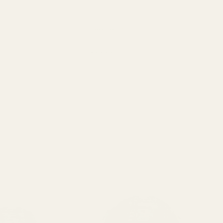
Disco Ball
see below
Bauble