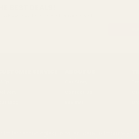
HE BEST DEALS!
st to know about exclusive offers and events.
CUSTOMER SERVICE
ABOUT US
T
FAQs
Our Story
Tr
Delivery
Contact Us
Or
Our Blog
Reviews
Dr
ustainability
Terms of Business
Bul
Changes & Returns
Privacy Policy
So
similar technologies) to collect data to improve you
Discount Codes
Cookie Policy