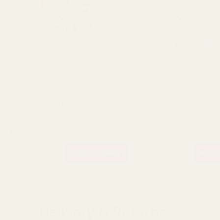
Pack of 4 Gold Disco Ball Baubles
Silver Disco Baubles (Pa
(10cm)
£9.22
£9.22
QUANTITY:
QUANTITY:
ADD TO CART
ADD 
Delivery & Returns