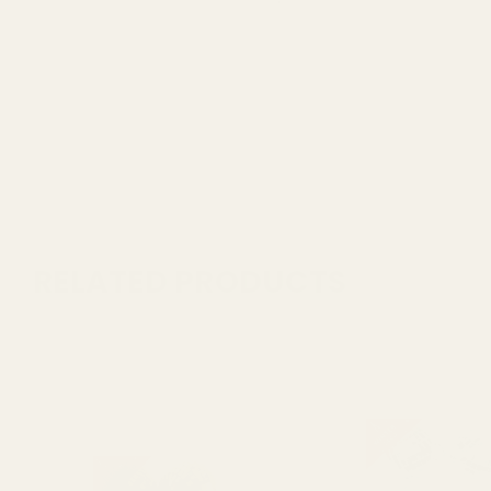
RELATED PRODUCTS