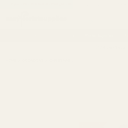
If you are a trade customer get discounts by applying for a
Trade
Search
Artificial Flowers
Vases
Florist Supplies
P
14 Day Retur
HOME
OCCASIONS
CHRISTMAS
SHOP BY THEME
SPARKLIN