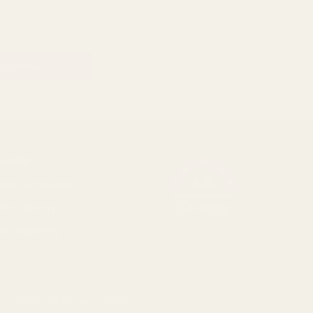
RADE
4.8
ade Accounts
/5
BASED ON 1096 VOTES
der History
op Shipping
k Pricing
cial
r shopping experience.
By