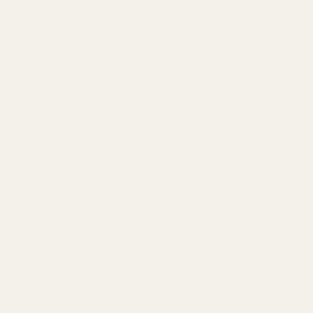
Address
BACK TO TOP