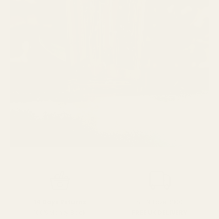
SPEND over £100
14 Days Returns
FREE UK DELIVERY
100% Money Back