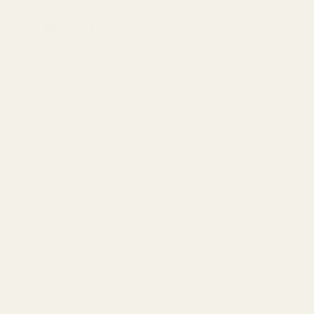
DESCRIPTION
A Champagne candle votive with speckled effect, ideal
for any occasion
These votives are ideal for holding tea light candles, they
also come in various colours and can be used as part of a
range or as an individual piece
Team up with our other speckled votives in various
designs
SPECIFICATION
Base Diameter
4.5cm