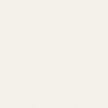
Colour
Gold
Height
6.5cm
Material
Glass
Top Diameter
5.5cm
Type
Votive
RELATED PRODUCTS
SALE