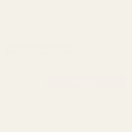
Next Day Delivery
Order By 3pm
SKU:
X13169
AVAILABILITY: 359 IN STOCK
£4.99
QUANTITY:
DESCRIPTION
This beautiful bauble comes in a dazzling shiny finish
perfect for any Christmas display.