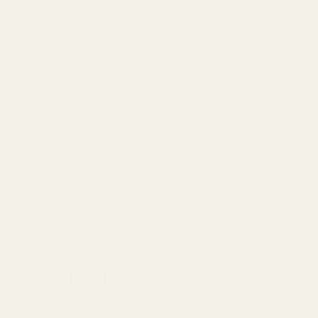
Next day for orders
£9.95
placed before 3pm
For more options and delivery to
different destinations you can view
our delivery policy
here
If for any reason you are unhappy
with your order we offer a no
quibble
14 day returns policy
which
you can also find out more about
here
GET THE BEST DEALS!
Be the first to know about
exclusive offers and events.
Email