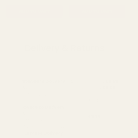
ADD TO CART
ADD TO CART
Delivery & Returns
Standard Delivery
Standard Items
£5.99
Available in England,
Fragile Items
£8.99
Wales & Scotland
(Free for orders over
(2-4 working Days)
£100)
Oversize Delivery
Available in England,
£9.95
Wales & Scotland
(3-5 working Days)
Express Delivery