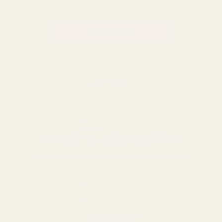
Address
BACK TO TOP
0116 502 3598