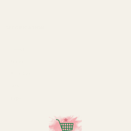
It's also shatterproof, making it safe for any setting.
SPECIFICATION
Colour
Gold
Finish
Shiny
Pack Size
1
Size
15cm
Type
Bauble