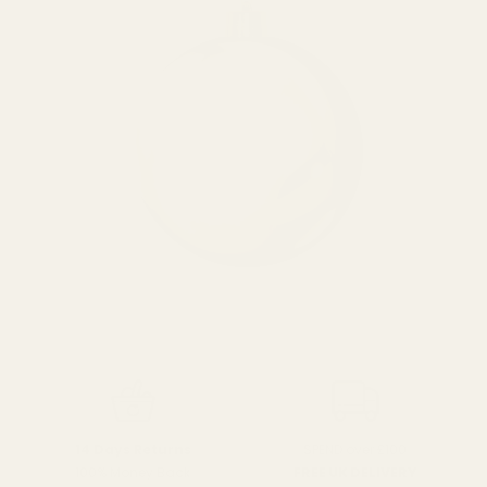
SPEND over £100
14 Days Returns
FREE UK DELIVERY
100% Money Back