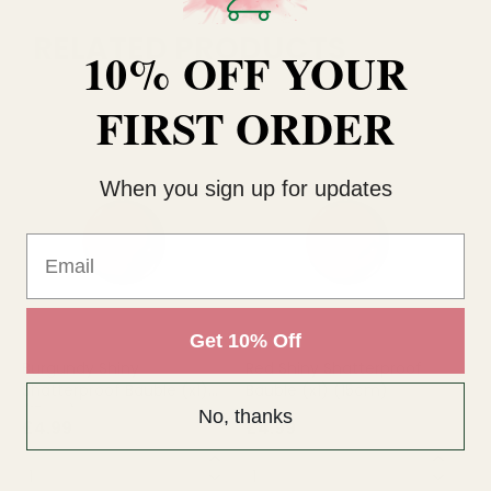
RELATED PRODUCTS
10% OFF YOUR
FIRST ORDER
When you sign up for updates
Email
Get 10% Off
Burgundy Shiny
Red Shiny Shatterproof
Si
Shatterproof Bauble (x1)
Bauble (x1) (15cm)
Ba
(15cm)
No, thanks
£4.99
£4.99
£4
QUANTITY:
QUANTITY:
QU