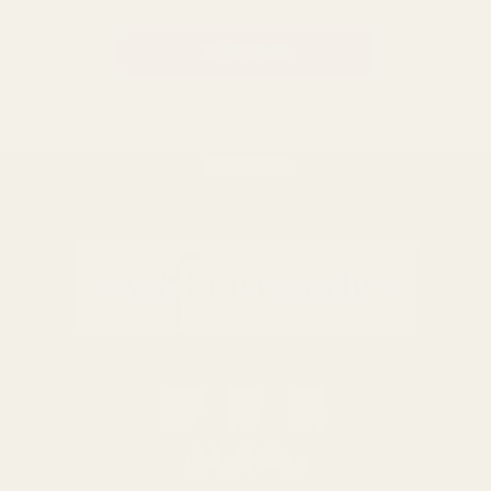
BACK TO TOP
0116 502 3598