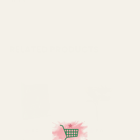
Width
12cm
RELATED PRODUCTS
Rating:
out of 5 stars
Rating:
out of 5 stars
5.0
5.0
(4)
(1)