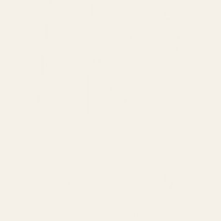
SPEND over £100
14 Days Returns
FREE UK DELIVERY
100% Money Back