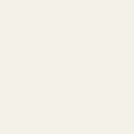
DESCRIPTION
A red & white florist bouquet box with a Christmas style.
This box has a traditional snowflake design.
Arrange your festive flower displays in this box, ideal for
the floristry trade at Christmas time.
SPECIFICATION
Depth
9cm
Height
19cm
Pack Size
each