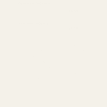
Oversize Delivery
Available in England,
£9.95
Wales & Scotland
(3-5 working Days)
Express Delivery
Next day for orders
£9.95
placed before 3pm
For more options and delivery to
different destinations you can view
our delivery policy
here
If for any reason you are unhappy
with your order we offer a no
quibble
14 day returns policy
which
you can also find out more about
here