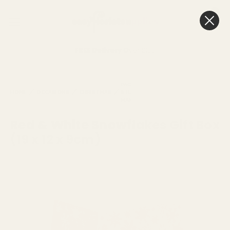
0
Cart
FREE Delivery
Over £100
PACKAGING
FLORISTRY
CHRISTM
HOME
OCCASIONS
CHRISTMAS
& HAMPER
BAGS &
LIVING
MAKING
BOXES
VASES
Red & White Snowflakes Gift Box
(19 x 12 x 9cm)