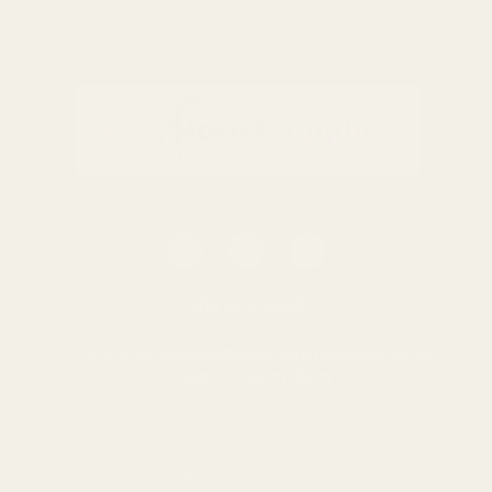
BACK TO TOP
0116 502 3598
customerservice@easyfloristsupplies.co.uk
Mon-Fri 9am-5pm
About Us
We use cookies (and other similar