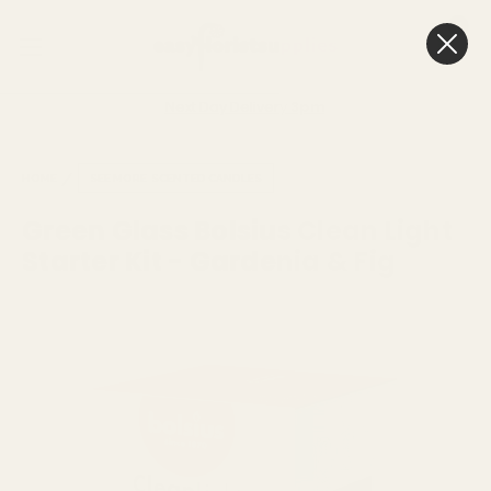
0
Cart
Next Day Delivery
3pm
HOME
SEE MORE
SCENTED CANDLES
Green Glass Bolsius Clean Light
Starter Kit - Gardenia & Fig