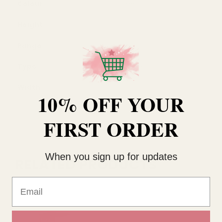
Colour
Green Glass
Height
11.6cm
Range
Clean Light
Type
Scented Candle
Width
8.3cm
10% OFF YOUR
FIRST ORDER
When you sign up for updates
RELATED PRODUCTS
Email