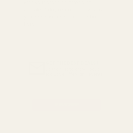
with your order we offer a no
quibble
14 day returns policy
which
you can also find out more about
here
GET THE BEST DEALS!
Be the first to know about
exclusive offers and events.
Email
Address