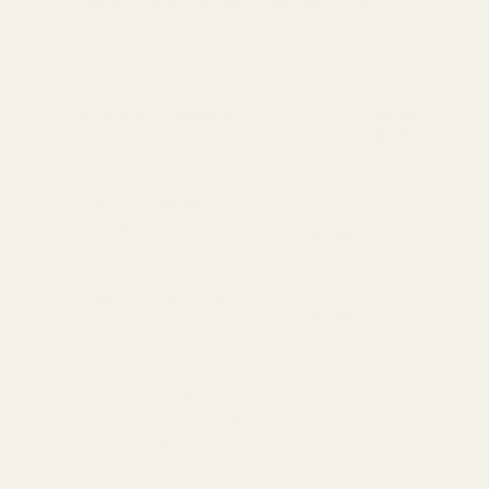
Standard Delivery
Standard Items
£5.99
Available in England,
Fragile Items
£8.99
Wales & Scotland
(Free for orders over
(2-4 working Days)
£100)
Oversize Delivery
Available in England,
£9.95
Wales & Scotland
(3-5 working Days)
Express Delivery
Next day for orders
£9.95
placed before 3pm
For more options and delivery to
different destinations you can view
our delivery policy
here
If for any reason you are unhappy