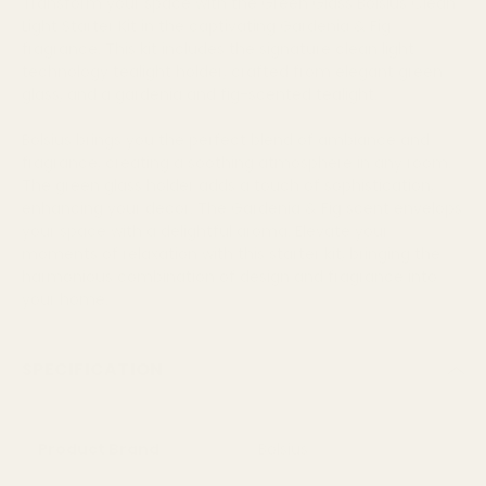
Transform your space with the Green Glass Bolsius Clean
Light Starter Kit in the captivating Gardenia & Fig
fragrance. This kit includes the signature clean light
technology tealight holder, crafted from elegant green
glass, and a gardenia and fig-scented tealight.
Bolsius brings you the perfect blend of ambiance and
fragrance, creating a soothing atmosphere in any room.
The green glass holder adds a touch of sophistication,
enhancing your decor. The Gardenia & Fig scent envelops
your space with a delightful aroma. Elevate your
moments of relaxation with this starter kit, bringing the
harmonious combination of design and fragrance into
your home.
SPECIFICATION
Product Brand
Bolsius