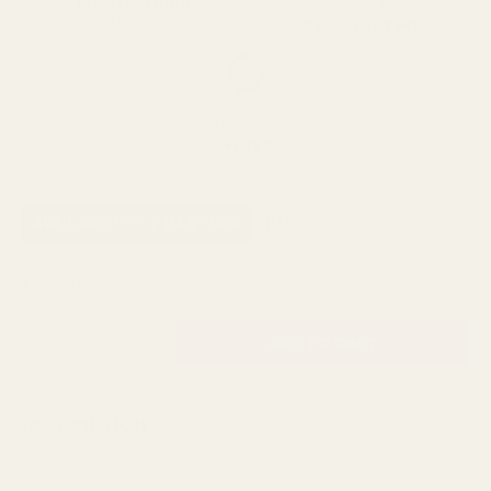
SPEND over £100
14 Days Returns
FREE UK DELIVERY
100% Money Back
Next Day Delivery
Order By 3pm
SKU:
C17637
AVAILABILITY: 7 IN STOCK
£13.79
QUANTITY:
DESCRIPTION