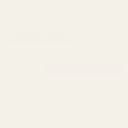
Next Day Delivery
Order By 3pm
SKU:
C16031
AVAILABILITY: 186 IN STOCK
£8.59
QUANTITY:
DESCRIPTION
Make every moment a special one! The natural light of
candles brings a unique warmth and ambience into your
home and makes it cosy. Bolsius's rustic pillar candle
coming in the light pink tone Misty Pink boasts a full 10cm