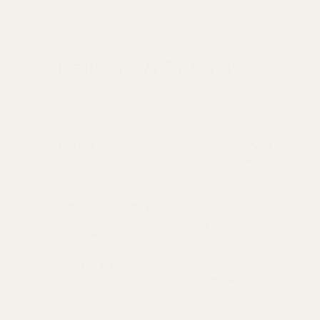
Delivery & Returns
Standard Delivery
Standard Items
£5.99
Available in England,
Fragile Items
£8.99
Wales & Scotland
(Free for orders over
(2-4 working Days)
£100)
Oversize Delivery
Available in England,
£9.95
Wales & Scotland
(3-5 working Days)
Express Delivery
Next day for orders
£9.95
placed before 3pm