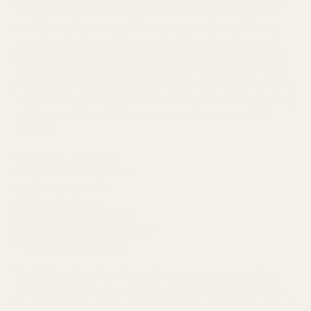
in height and burns for a good 30 hours. The mark of a
quality candle is its long burning time and its ability to
maintain its shape while burning. Bolsius's rustic candle
doesn't smoke or drip and has a nice, rustic finish. Made
with love for people and planet. With natural, vegan wax
from Europe and zero palm oil. The cotton wick is weaved
in such a way that your flame remains stable. In that way
no black smoke, soot deposits or smoke arises whilst
burning.
• Longer burning time
• With natural vegan wax
• Without animal fat
• Without palm oil
• Given a real rustic finish
• Perfect flame for up to 30h
• Clean burning action
The light pink pastel colour fetches its inspiration from
nature. This fresh and powdery pink will add a soft touch
to your interiors. You can also combine this matte colour