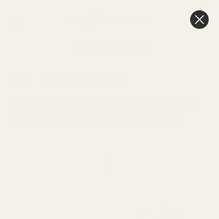
0
Cart
Next Day Delivery
3pm
HOME
SEE MORE
RUSTIC & METALLIC CANDLES
Misty Pink Bolsius Rustic Shine
Pillar Candle (100 x 100mm)