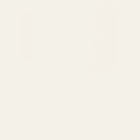
SPEND over £100
14 Days Returns
FREE UK DELIVERY
100% Money Back