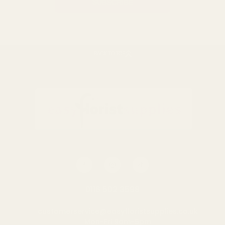
BACK TO TOP
0116 502 3598
customerservice@easyfloristsupplies.co.uk
Mon-Fri 9am-5pm