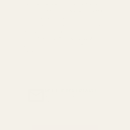
For more options and delivery to
different destinations you can view
our delivery policy
here
If for any reason you are unhappy
with your order we offer a no
quibble
14 day returns policy
which
you can also find out more about
here
GET THE BEST DEALS!
Be the first to know about
exclusive offers and events.
Email
Address