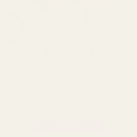
GET THE BEST DEALS!
Be the first to know about
exclusive offers and events.
Email
Address