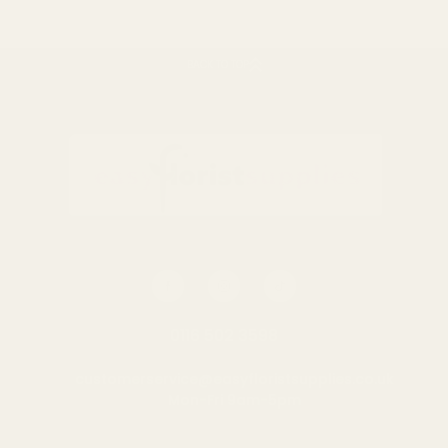
BACK TO TOP
0116 502 3598
customerservice@easyfloristsupplies.co.uk
Mon-Fri 9am-5pm