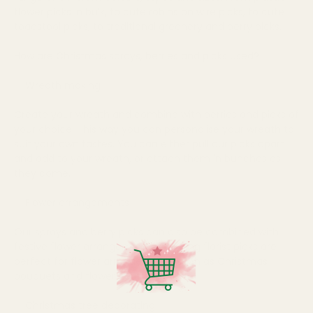
flower picks in bulk, to cute robins on wire picks, to cute
toadstool picks, to traditional greenery and berry picks.
How are Christmas sprays, berries and picks used?
Wreath making
Create your wreath and combine with berries and picks of
your choice. This way you can personalise your wreath to
suit your own tastes. You can either pull our picks apart
and add to your wreath, or attach them in bunches as
they come.
Flower arrangements
Our sprays and berry picks can also be combined with
festive flower arrangements. Our long florist picks are
perfect for flower arrangements such as Christmas
bouquets and flower centrepieces...
Christmas tree decorating