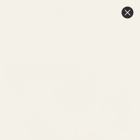
0
Cart
FREE Delivery
Over £100
EASY FLORIST
CHRISTMAS SPRAYS, BERRIES & PICKS
HOME
SUPPLIES BLOG
READY TO GO