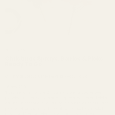
21ST AUG 2024
Christmas Sprays, Berries & Picks
Ready To Go
Christmas Sprays, Berries & Picks Ready To Go
26 Nov 2019
Start preparing for the Christmas projects you've been
planning all year. Our Christmas sprays, berries and picks
can be an essential to a variety of Christmas crafts. Each
pick we offer is slightly different to the next, available in a
range of different colours, styles and sizes. From plastic