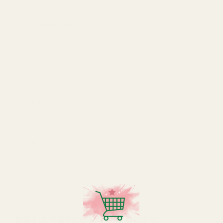
SPECIFICATION
Colour
Baby Pink
Material
Foil Balloon
Pack Size
each
Size
18 Inch
Type
Plain Foil Balloons
RELATED PRODUCTS