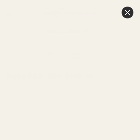
0
Cart
Next Day Delivery
3pm
BABY
MOTHERS
BALLOONS &
PINK
HOME
OCCASIONS
BALLOONS
DAY
ACCESSORIES
STAR
BALLOO
Baby Pink Star Balloon