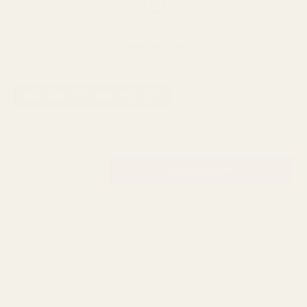
Next Day Delivery
Order By 3pm
SKU:
17861-18
AVAILABILITY: 868 IN STOCK
£1.00
QUANTITY:
DESCRIPTION
A baby pink star shaped foil helium balloon.
The balloon size is 18 inches.