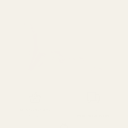
SPEND over £100
14 Days Returns
FREE UK DELIVERY
100% Money Back