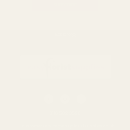
BACK TO TOP
0116 502 3598
customerservice@easyfloristsupplies.co.uk