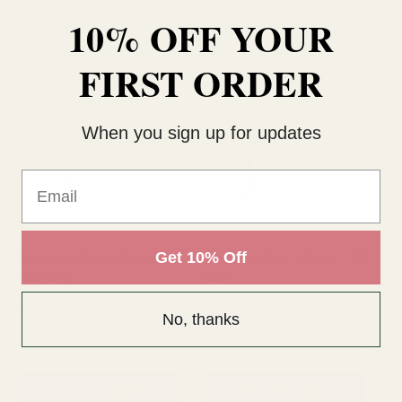
10% OFF YOUR
FIRST ORDER
When you sign up for updates
Email
Get 10% Off
Baby Pink Star Balloon
Baby Pink Star Balloon - 22
Ba
(22inch)
inch
£1.25
£1.25
£1
No, thanks
QUANTITY:
QUANTITY:
QU
ADD TO CART
ADD TO CART