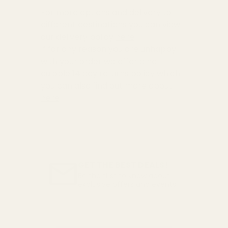
For more options and delivery to
different destinations you can view
our delivery policy
here
If for any reason you are unhappy
with your order we offer a no
quibble
14 day returns policy
which
you can also find out more about
here
GET THE BEST DEALS!
Be the first to know about
exclusive offers and events.
Email
Address