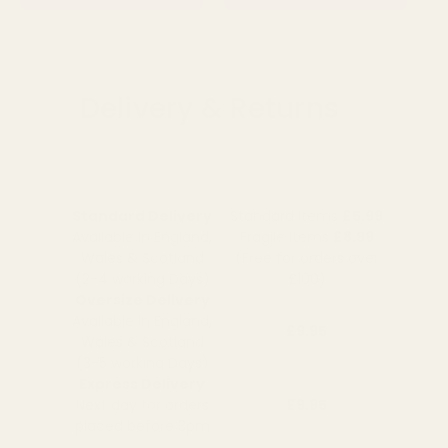
Delivery & Returns
Standard Delivery
Standard Items
£5.99
Available in England,
Fragile Items
£8.99
Wales & Scotland
(Free for orders over
(2-4 working Days)
£100)
Oversize Delivery
Available in England,
£9.95
Wales & Scotland
(3-5 working Days)
Express Delivery
Next day for orders
£9.95
placed before 3pm