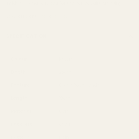
inside our small gift bag for the perfect gift wrapping
Easy, efficient and reusable.
SPECIFICATION
Colour
Natural
Depth
25cm
Feature
Green Rope Handle
Length
19cm
Material
Card
Pack Size
each
Pattern
Plain