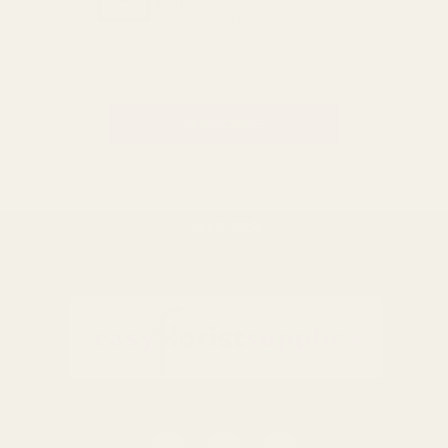
Be the first to know about
exclusive offers and events.
Email
Address
BACK TO TOP