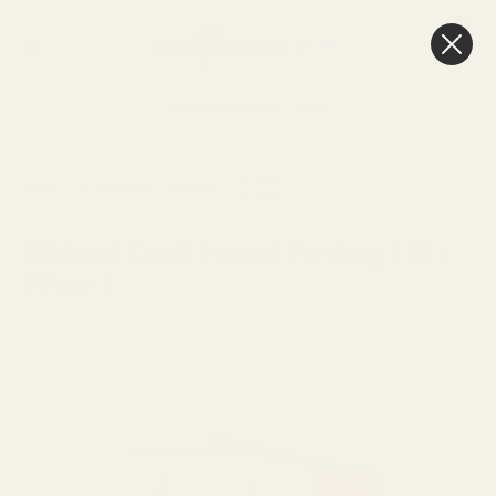
0
Cart
Next Day Delivery
3pm
HAND
RIBBED KRAFT
FLORISTRY
HOME
OCCASIONS
EASTER
TIED
HAND TIE BAG
PACKAGING
BAGS
(19 X 25CM)
Ribbed Kraft Hand Tie Bag (19 x
25cm)