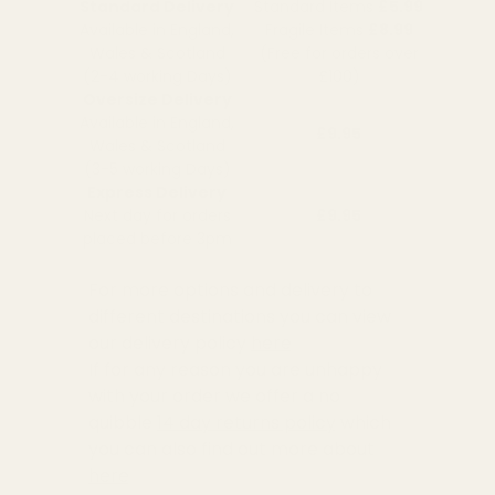
Standard Delivery
Standard Items
£5.99
Available in England,
Fragile Items
£8.99
Wales & Scotland
(Free for orders over
(2-4 working Days)
£100)
Oversize Delivery
Available in England,
£9.95
Wales & Scotland
(3-5 working Days)
Express Delivery
Next day for orders
£9.95
placed before 3pm
For more options and delivery to
different destinations you can view
our delivery policy
here
If for any reason you are unhappy
with your order we offer a no
quibble
14 day returns policy
which
you can also find out more about
here