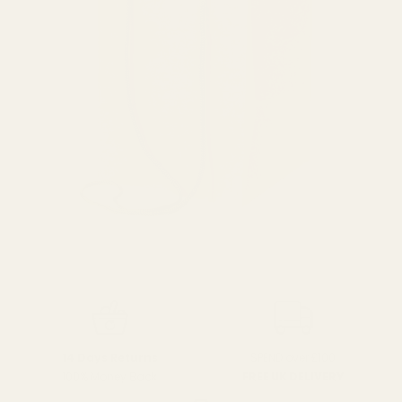
SPEND over £100
14 Days Returns
FREE UK DELIVERY
100% Money Back