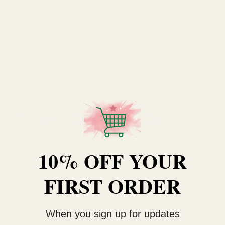
Type
Hand Tie Bag
Width
19 cm
RELATED PRODUCTS
10% OFF YOUR
FIRST ORDER
When you sign up for updates