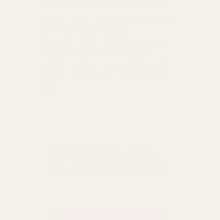
For more options and delivery to
different destinations you can view
our delivery policy
here
If for any reason you are unhappy
with your order we offer a no
quibble
14 day returns policy
which
you can also find out more about
here
GET THE BEST DEALS!
Be the first to know about
exclusive offers and events.
Email
Address