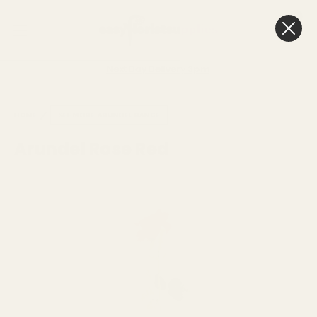
0
Cart
Next Day Delivery
3pm
HOME
SEE MORE
ARUNDEL RANGE
Arundel Rose Red