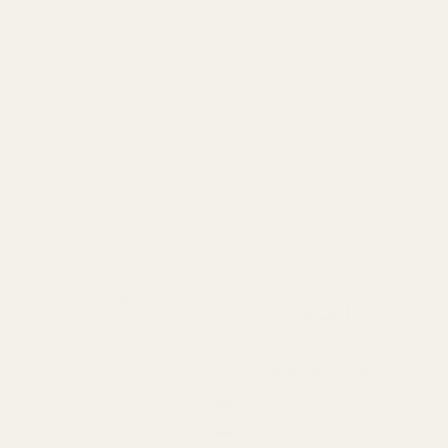
SPEND over £100
14 Days Returns
FREE UK DELIVERY
100% Money Back