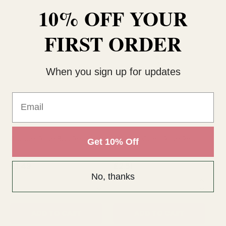
10% OFF YOUR
FIRST ORDER
When you sign up for updates
Email
Arundel Rose Bud Red
Arundel Open Rose Red
Ar
Get 10% Off
£1.49
£2.51
£2
No, thanks
QUANTITY:
QUANTITY:
QU
ADD TO CART
ADD TO CART