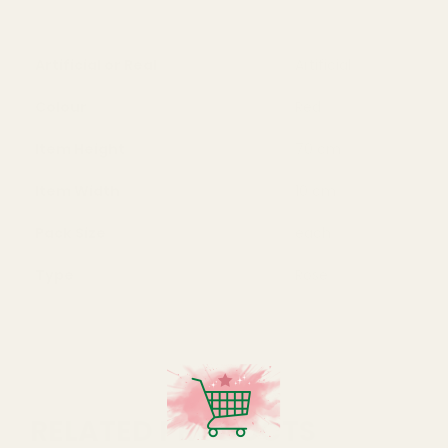
Artificial or Real
Artificial
Colour
Red
Item Height
70 cm
Item Width
10 cm
Pack Size
each
Type
Rose
RELATED PRODUCTS