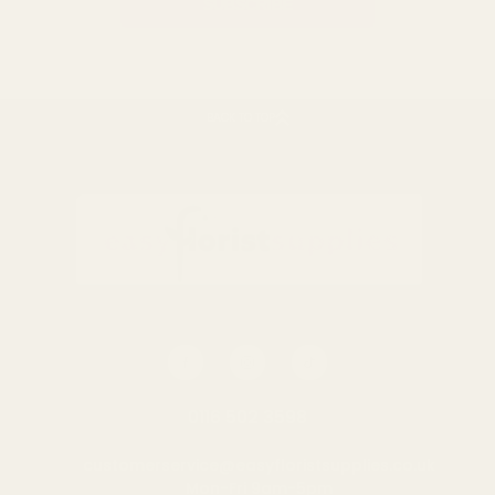
BACK TO TOP
0116 502 3598
customerservice@easyfloristsupplies.co.uk
Mon-Fri 9am-5pm