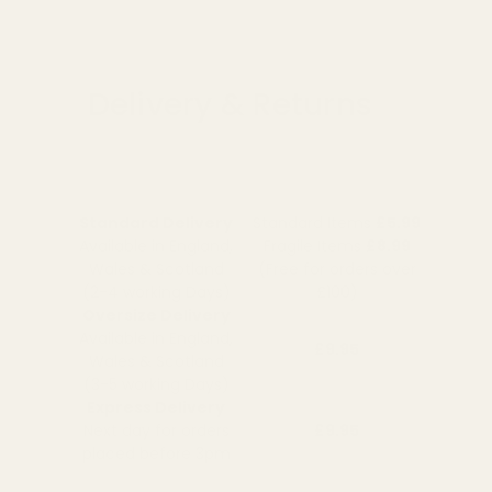
Delivery & Returns
Standard Delivery
Standard Items
£5.99
Available in England,
Fragile Items
£8.99
Wales & Scotland
(Free for orders over
(2-4 working Days)
£100)
Oversize Delivery
Available in England,
£9.95
Wales & Scotland
(3-5 working Days)
Express Delivery
Next day for orders
£9.95
placed before 3pm