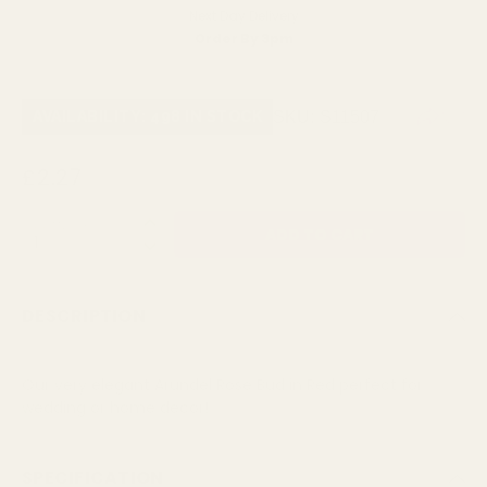
Next Day Delivery
Order By 3pm
SKU:
S11507
AVAILABILITY: 498 IN STOCK
£2.27
QUANTITY:
DESCRIPTION
Our very elegant Arundel Rose Bud in Red perfect for
wedding or home decor!
SPECIFICATION