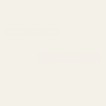
Next Day Delivery
Order By 3pm
SKU:
E10352
AVAILABILITY: 179 IN STOCK
£3.49
QUANTITY:
DESCRIPTION
The Essential Light Green Ruscus Bush features vibrant,
fresh green leaves that bring a lively, natural touch to any
floral arrangement or decor.