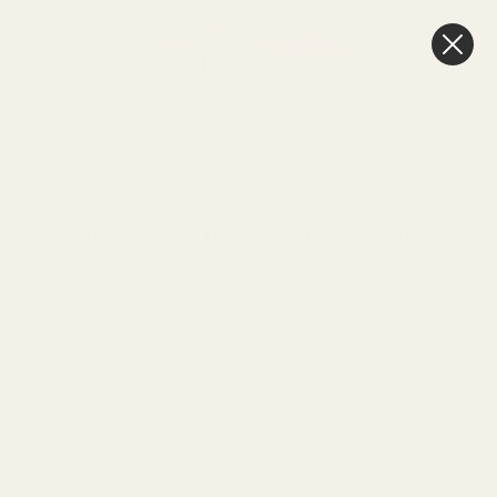
0
Cart
Next Day Delivery
3pm
HOME
SEE MORE
FOLIAGE STEMS & SPRAYS
Essential Light Green Ruscus
Bush