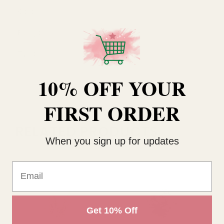
Colour
Green
Range
Essentials
Type
Ruscus
10% OFF YOUR
FIRST ORDER
RELATED PRODUCTS
When you sign up for updates
Email
Get 10% Off