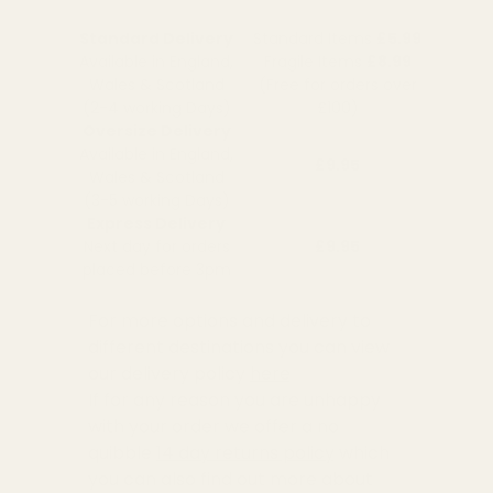
Standard Delivery
Standard Items
£5.99
Available in England,
Fragile Items
£8.99
Wales & Scotland
(Free for orders over
(2-4 working Days)
£100)
Oversize Delivery
Available in England,
£9.95
Wales & Scotland
(3-5 working Days)
Express Delivery
Next day for orders
£9.95
placed before 3pm
For more options and delivery to
different destinations you can view
our delivery policy
here
If for any reason you are unhappy
with your order we offer a no
quibble
14 day returns policy
which
you can also find out more about