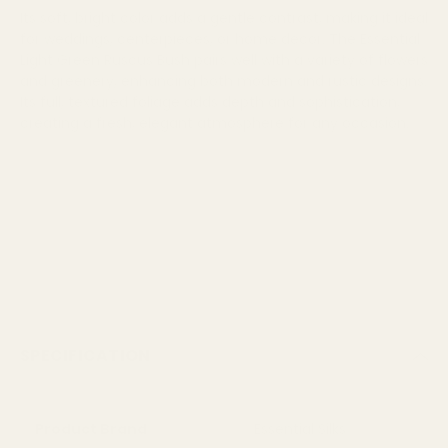
Its soft, bright color adds a gentle contrast, making it ideal
for weddings, centerpieces, or home decor. The Essential
Light Green Ruscus Bush pairs well with a variety of flowers
and greenery, enhancing both modern and rustic designs.
Its full, textured foliage adds depth and sophistication,
creating a fresh, elegant atmosphere for any occasion.
SPECIFICATION
Product Brand
Essential Silks