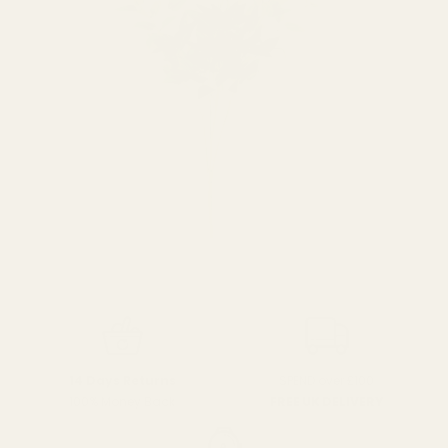
SPEND over £100
14 Days Returns
FREE UK DELIVERY
100% Money Back