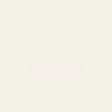
here
GET THE BEST DEALS!
Be the first to know about
exclusive offers and events.
Email
Address
BACK TO TOP