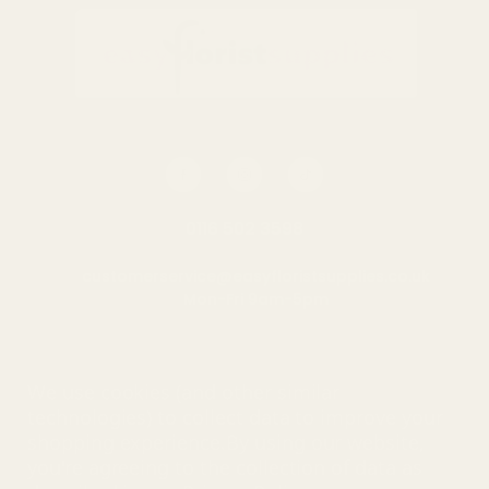
0116 502 3598
customerservice@easyfloristsupplies.co.uk
Mon-Fri 9am-5pm
About Us
We use cookies (and other similar
technologies) to collect data to improve your
shopping experience.
By using our website,
you're agreeing to the collection of data as
© UK Shopping Mall Limited 2000 - 2025 All rights reserved. VAT