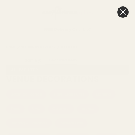
0
Cart
FREE Delivery
Over £100
HOME
WEDDINGS & EVENTS
VENUE DECORATIONS
Sort By:
SHOW FILTERS
VENUE DECORATIONS
Botanical Range
Fibre-Glass Urns
Lighting
Trees
Urns
Columns
Arches
Bunting & Garlands
Cement Urns