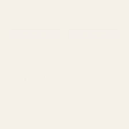
Silver Poseidon Urn (25 x
Posy in Glass Jar - Wild
20.5cm)
Flowers with Foliage
(White)
£34.01
£2.09
QUANTITY:
QUANTITY:
ADD TO CART
ADD TO CART