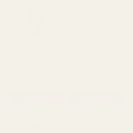
Metal Table Centre Vase
Metal Urn (21cm)
(46.5cm)
£20.99
£13.85
QUANTITY:
QUANTITY:
ADD TO CART
ADD TO CART
Rating:
out of 5 stars
4.5
(2)
Antique Gold Creation
Burnished Silver
Metal Chalice (21.5cm)
Candelabra (H100cm)
£9.59
£106.44