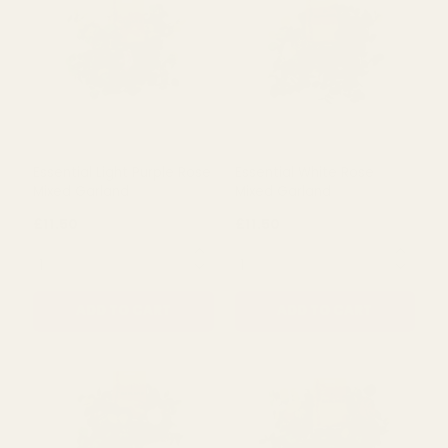
ADD TO CART
ADD TO CART
Essential Light Purple Rose
Essential White Rose
Mixed Garland
Mixed Garland
£11.50
£11.50
QUANTITY:
QUANTITY:
ADD TO CART
ADD TO CART