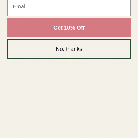
Email
ADD TO CART
ADD TO CART
Get 10% Off
No, thanks
Rating:
out of 5 s
5.0
(1)
Antique Silver Poseidon
Antique Silver Poseidon
Urn (25 x 20.5cm)
Urn (31.5 x 24cm)
£34.01
£48.59
QUANTITY:
QUANTITY:
ADD TO CART
ADD TO CART