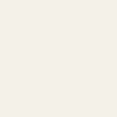
Essential Pink Rose Mixed
Essential Red Rose Mixed
Garland
Garland
£11.50
£11.50
QUANTITY:
QUANTITY:
ADD TO CART
ADD TO CART