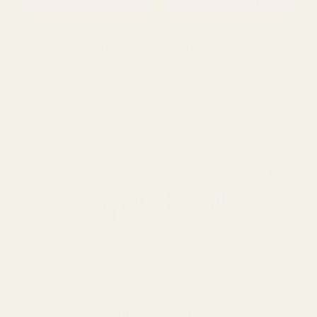
ADD TO CART
ADD TO CART
LOAD 40 MORE ITEMS
BACK TO TOP
Clear Raised
Clear Raised
RibbedÂ Vase (25cm)
RibbedÂ Vase (21cm)
£12.79
£10.07
QUANTITY:
QUANTITY:
ADD TO CART
ADD TO CART
0116 502 3598