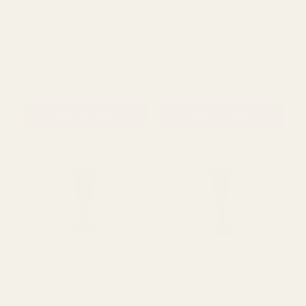
Essential Cream Rose
Essential Blue Rose Mixed
Mixed Garland
Garland
£11.50
£11.50
QUANTITY:
QUANTITY:
ADD TO CART
ADD TO CART