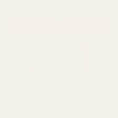
Rating:
out of 5 s
4.0
(1)
Antique Gold Creation
Antique Gold Creation
Metal Urn Vase on
Metal Urn Vase on Stem
StemÂ (25cm)
(30cm)
£8.76
£10.38
QUANTITY:
QUANTITY:
ADD TO CART
ADD TO CART