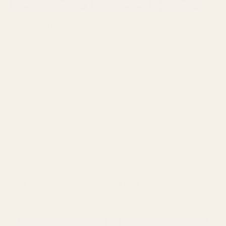
Wedding Postboxes
Signs & Arrows
Lanterns
Viewing
291
Products
Green Ivy Garland (182cm)
Green Variegated Ivy
Garland (182cm)
£6.25
£6.25
QUANTITY:
QUANTITY: