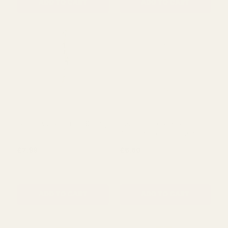
ADD TO CART
ADD TO CART
Green Ivy Garland (180cm)
Essential Dark Pink
Blossom Garland (1.8m)
£7.99
£5.50
QUANTITY:
QUANTITY: