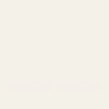
Rating:
out of 5 s
4.0
(1)
Clear Rochelle Round
Clear Rochelle Fluted
Stemmed Glass Bowl
Cylinder Glass Vase
(30cm)
(27cm)
£34.00
£11.69
QUANTITY:
QUANTITY:
ADD TO CART
ADD TO CART