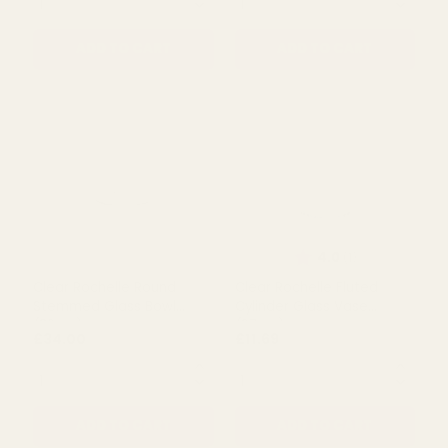
Love Shelf Display Sign
Clear Tall Ribbed Fluted
(Pack of 3)
Glass Vase (56cm)
£10.00
£26.54
QUANTITY:
QUANTITY:
ADD TO CART
ADD TO CART