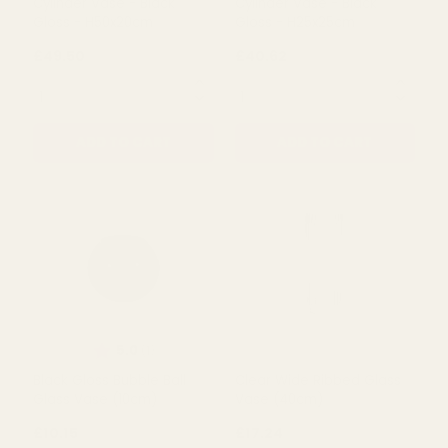
Holder Glass Vase (45cm)
Gloss - H50x10cm
£16.70
£16.70
QUANTITY:
QUANTITY:
ADD TO CART
ADD TO CART
Cylinder Vase - Black
Cylinder Vase - Black
Gloss - H50x20cm
Gloss - H25x25cm
£49.50
£40.62