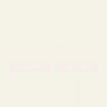
Rating:
out of 5 s
5.0
(1)
Clear Rochelle Fluted
Clear Rochelle Fluted
Cylinder Glass
Stemmed Hurricane Glass
VaseÂ (21cm)
Vase (21cm)
£9.49
£13.99
QUANTITY:
QUANTITY:
ADD TO CART
ADD TO CART