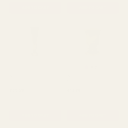
Antique Gold Creation
Antique Gold Creation
Metal Table Centre Vase
Metal Table Centre Vase
(54cm)
(60cm)
£21.97
£23.99
QUANTITY:
QUANTITY:
ADD TO CART
ADD TO CART
Rating:
out of 5 s
5.0
(1)
Antique Gold Creation
Antique Gold Creation