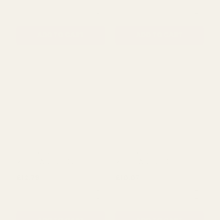
QUANTITY:
QUANTITY:
ADD TO CART
ADD TO CART
Rating:
out of 5 stars
5.0
(1)
Black Gloss Bubble Ball
Clear Wide Ribbed Glass
Glass Vase (10cm)
Vase (40cm)
£10.15
£17.24
QUANTITY:
QUANTITY: