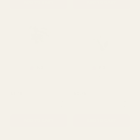
Rating:
out of 5 stars
5.0
(1)
Pink Flora Bottle Glass
Green Floraline Hand Tie
Vase (10.5cm)
Glass Vase
£1.02
£3.05
QUANTITY:
QUANTITY:
ADD TO CART
ADD TO CART