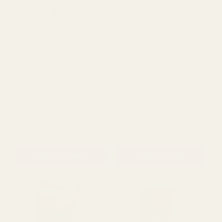
Rating:
out of 5 stars
Rating:
out of 5 s
5.0
5.0
(1)
(3)
Essential Eucalyptus Bush
Essential White Rose
- Green
£1.79
£0.79
QUANTITY:
QUANTITY:
ADD TO CART
ADD TO CART