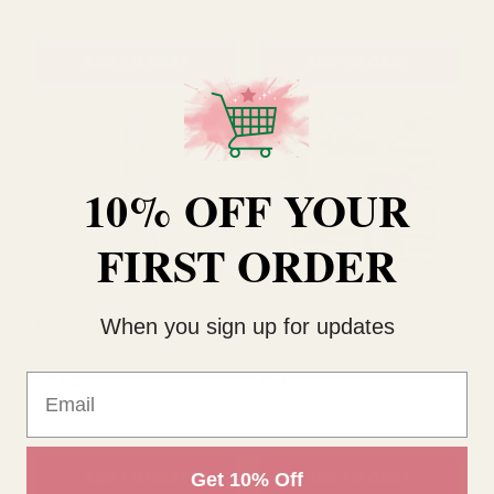
Pink Vintage Fluted Bud
Lilac Vintage Fluted Bud
Vase (14cm)
Vase (14cm)
10% OFF YOUR
£1.31
£1.31
QUANTITY:
QUANTITY:
FIRST ORDER
ADD TO CART
ADD TO CART
When you sign up for updates
Email
Get 10% Off