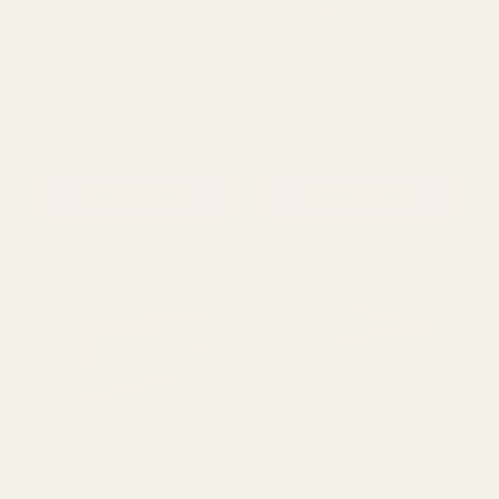
Rating:
out of 5 stars
Rating:
out of 5
4.0
4.8
(1)
(235)
Clear High Neck Glass
Light Grey Castillo Vase
Vase
£4.99
£11.99
£23.50
QUANTITY:
QUANTITY:
ADD TO CART
ADD TO CART