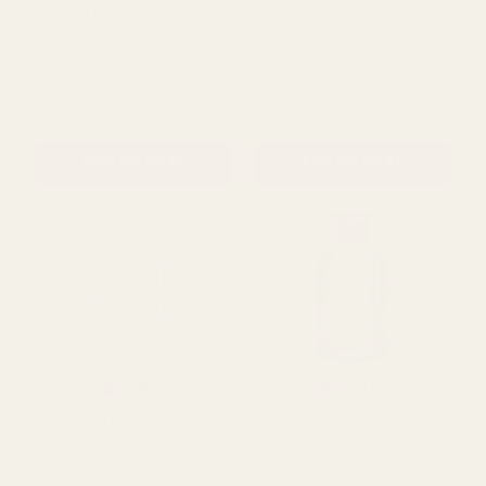
QUANTITY:
QUANTITY:
ADD TO CART
ADD TO CART
Rating:
out of 5 stars
Rating:
out of 5 s
5.0
5.0
(3)
(5)
Green Flora Bottle Glass
Blue Flora Bottle Glass
Vase (13.7cm)
Vase (13.7cm)
£1.73
£1.73
QUANTITY:
QUANTITY: