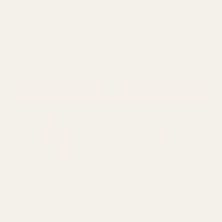
ADD TO CART
ADD TO CART
Yellow Peony Bundle
Soft Pink Peony Stem
(28cm)
(60cm)
£13.49
£3.79
QUANTITY:
QUANTITY: