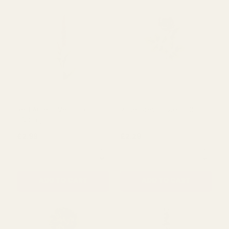
Sophia Hydrangea Silk
Amber Harvest Peony
Flower (72cm)
(50cm)
£4.49
£4.49
QUANTITY:
QUANTITY:
ADD TO CART
ADD TO CART