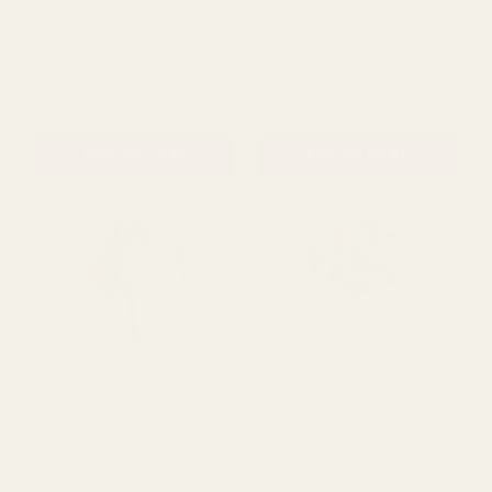
Hydrangea Grey (72Cm)
Cream Ranunculus Spray
(65cm)
£7.00
£4.10
QUANTITY:
QUANTITY:
ADD TO CART
ADD TO CART
Green Meadow Astrantia
Plum Blossom Spray
(66Cm)
Cream (32Cm)