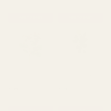
£4.49
£4.00
QUANTITY:
QUANTITY:
ADD TO CART
ADD TO CART
Pink Peony Bouquet with
Strawberry Pick (31cm)
Hydrangea
£9.79
£5.50
QUANTITY:
QUANTITY: