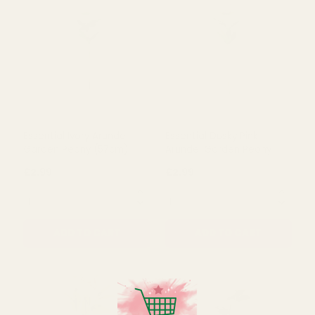
Plum Hydrangea (72cm)
Essential Light Pink Arundel
Garden Peony (57cm)
£5.15
£2.99
QUANTITY:
QUANTITY:
ADD TO CART
ADD TO CART
Essential Ivory Arundel
Essential Dusky Pink
Garden Peony (57cm)
Arundel Garden Peony