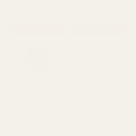
Green Olivia Hydrangea
Essential Blue Arundel
Stem (67Cm)
Garden Delphinium
(77cm)
£10.99
£2.29
QUANTITY:
QUANTITY:
ADD TO CART
ADD TO CART