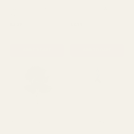
Essential Cream Pink
Essential Cream Arundel
Arundel Garden
Garden Delphinium
Delphinium (77cm)
(77cm)
£2.29
£2.99
QUANTITY:
QUANTITY:
ADD TO CART
ADD TO CART