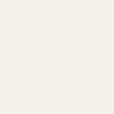
ADD TO CART
ADD TO CART
Dark Pink Flora Peony Bush
Pink Romance Peony
(42cm)
(46cm)
£4.10
£2.29
QUANTITY:
QUANTITY:
ADD TO CART
ADD TO CART