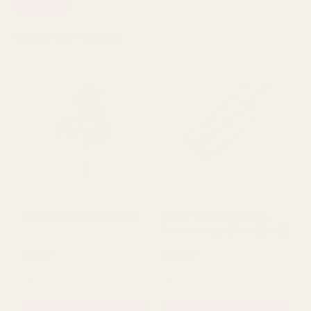
Wisteria
Viewing
1342
Products
Deep Plum Rose (68cm)
White Wired Carnation
Flower Heads (15cm) (x48)
£2.69
£31.50