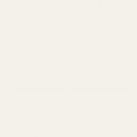
Red Amelia Veronica
Rose Grey Flower (63cm)
(75Cm)
£2.99
£2.29
QUANTITY:
QUANTITY:
ADD TO CART
ADD TO CART