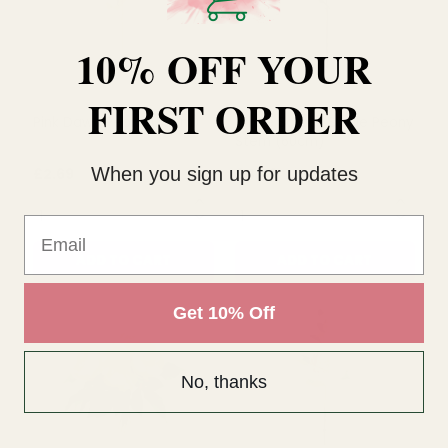
£2.99
£2.99
10% OFF YOUR
QUANTITY:
QUANTITY:
FIRST ORDER
ADD TO CART
ADD TO CART
When you sign up for updates
Email
Get 10% Off
Pink Dawn Peony (62cm)
White Sorbet Single Peony
No, thanks
Stem (60cm)
£2.69
£4.49
QUANTITY:
QUANTITY: