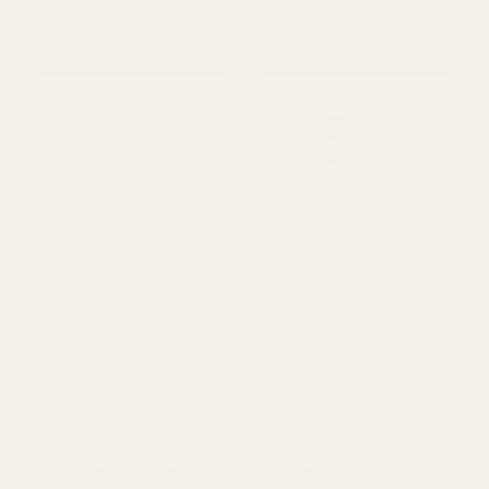
Purple Olivia Anemone
Cream Peony Silk Flower
Stem (38cm)
(60Cm)
£1.10
£3.79
QUANTITY:
QUANTITY:
ADD TO CART
ADD TO CART