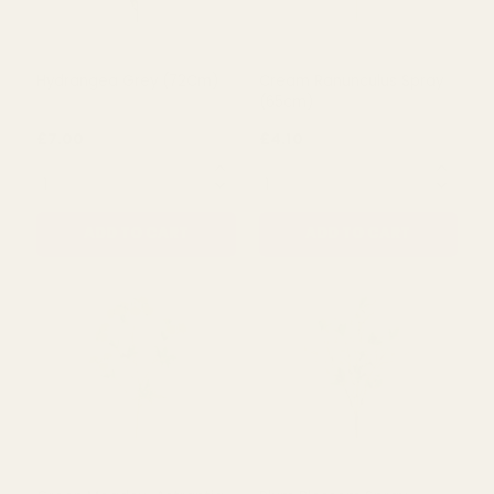
Hydrangea Green (72cm)
Delphinium Grey (90cm)
£6.79
£4.49
QUANTITY:
QUANTITY:
ADD TO CART
ADD TO CART