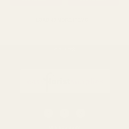
ADD TO CART
ADD TO CART
LOAD 40 MORE ITEMS
BACK TO TOP
Raspberry Pick (29Cm)
Yellow Rose Bud (68Cm)
£3.59
£1.79
QUANTITY:
QUANTITY:
0116 502 3598
ADD TO CART
ADD TO CART