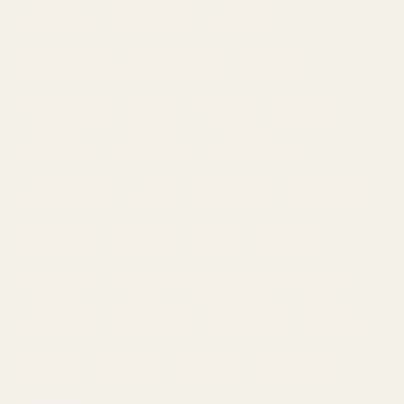
Clematis
Cymbidium
Daffodil
Dahlia Sprays
Delphinium
Dianthus
Exotic Sprays
Fillers
Freesia
Gerbera
Gladiolus
Gypsophila
Hydrangea
King Hyacinth
Lily
Lingonberry
Lisianthus
Magnolia
Orchids
Peony
Poppies
Promotion
Protea
Rannunculus
Roses
Scabiosa
Snowballs
Sunflowers
Thistles
Tintagel
Tulips
Veronica
Viburnum