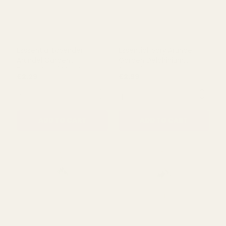
Esssential Lavender
Essential Ivory Arundel
Arundel Garden
Garden Delphinium
Delphinium (77cm)
(77cm)
£2.29
£2.99
QUANTITY:
QUANTITY:
ADD TO CART
ADD TO CART