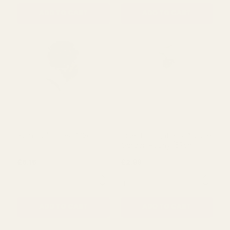
Coral Olivia Hydrangea
Apricot Alice Mini
Stem (67cm)
Hydrangea Spray (81cm)
£8.99
£9.79
QUANTITY:
QUANTITY:
ADD TO CART
ADD TO CART