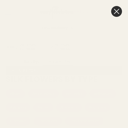
0
Cart
FREE Delivery
Over £100
ARTIFICIAL
ARTFICIAL
SILK FLOWERS BY
HOME
FLOWERS
FLOWERS
TYPE
Sort By:
SHOW FILTERS
SILK FLOWERS BY TYPE
Allium
Amaranthus
Amaryllis
Anthurium
Astrantia
Berries
Blossoms
Bouquets
Cameilla
Carnations
Chrysanthemum