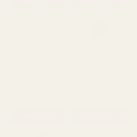
QUANTITY:
QUANTITY:
ADD TO CART
ADD TO CART
Green Protea (57cm)
Green Leaf Anthurium
(33cm)
£3.79
£0.67
QUANTITY:
QUANTITY: