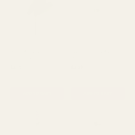
ADD TO CART
ADD TO CART
Green Anthurium Leaf
Essential Yellow Arundel
Bundle (33cm)
Garden Delphinium
(77cm)
£2.10
£2.29
QUANTITY:
QUANTITY:
ADD TO CART
ADD TO CART